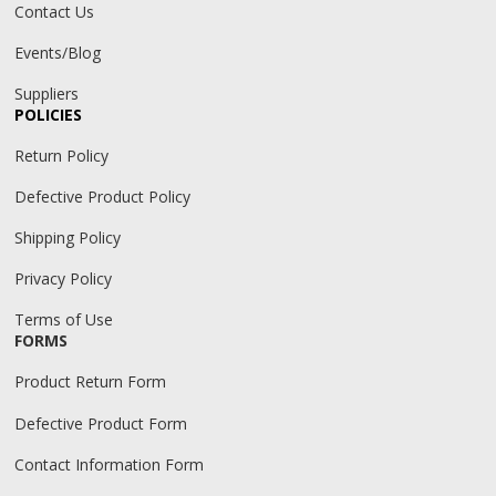
Contact Us
Events/Blog
Suppliers
POLICIES
Return Policy
Defective Product Policy
Shipping Policy
Privacy Policy
Terms of Use
FORMS
Product Return Form
Defective Product Form
Contact Information Form