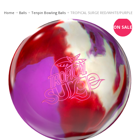
Home
Balls
Tenpin Bowling Balls
TROPICAL SURGE RED/WHITE/PURPLE
ON SALE