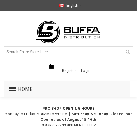
English
Register
Login
HOME
PRO SHOP OPENING HOURS
Monday to Friday: 8:30AM to 5:00PM |
Saturday & Sunday: Closed, but
Opened as of August 15-16th
BOOK AN APPOINTMENT HERE >