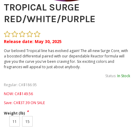
TROPICAL SURGE
RED/WHITE/PURPLE
Release date: May 30, 2025
Our beloved Tropical line has evolved again! The all-new Surge Core, with
a boosted differential paired with our dependable Reactor formula will
give you the curve you've been craving for. Six exciting colors and
fragrances will appeal to just about anybody.
Status:
In Stock
Regular:
CA$
186.95
NOW:
CA$
149.56
Save:
CA$
37.39
ON SALE
*
Weight (lb)
11
15