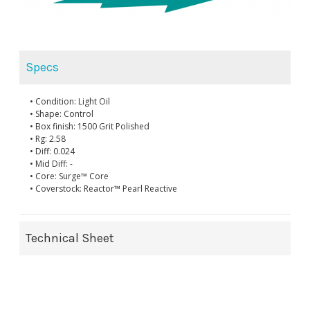
Specs
• Condition: Light Oil
• Shape: Control
• Box finish: 1500 Grit Polished
• Rg: 2.58
• Diff: 0.024
• Mid Diff: -
• Core: Surge™ Core
• Coverstock: Reactor™ Pearl Reactive
Technical Sheet