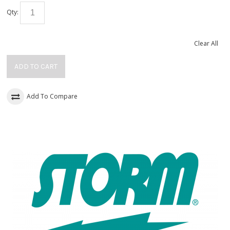
Qty:
Clear All
ADD TO CART
Add To Compare