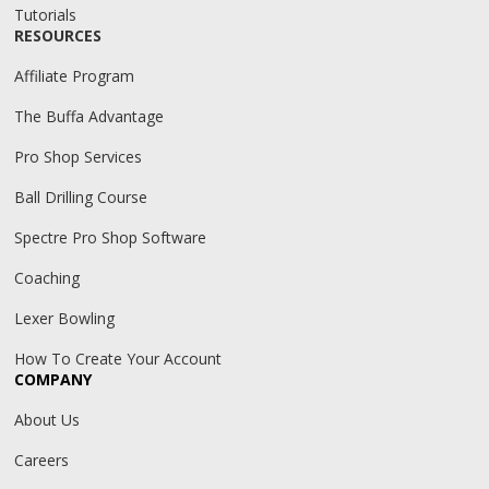
Tutorials
RESOURCES
Affiliate Program
The Buffa Advantage
Pro Shop Services
Ball Drilling Course
Spectre Pro Shop Software
Coaching
Lexer Bowling
How To Create Your Account
COMPANY
About Us
Careers