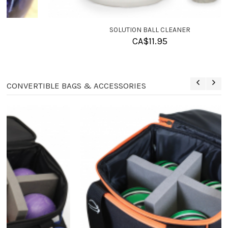
SOLUTION BALL CLEANER
CA$
11.95
CONVERTIBLE BAGS & ACCESSORIES