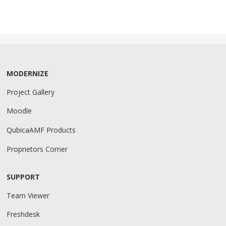
MODERNIZE
Project Gallery
Moodle
QubicaAMF Products
Proprietors Corner
SUPPORT
Team Viewer
Freshdesk