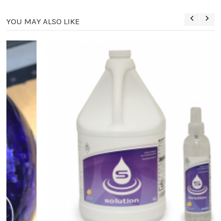
YOU MAY ALSO LIKE