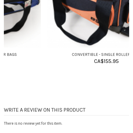
CONVERTIBLE - SINGLE ROLLER BAGS
CA$
155.95
WRITE A REVIEW ON THIS PRODUCT
There is no review yet for this item.