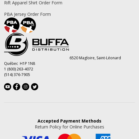
Rift Apparel Shirt Order Form
PBA Jersey Order Form
6520 Magloire, Saint-Léonard
Québec H1P 1N8
1 (800) 263-4072
(514) 376-7905
Accepted
Payment Methods
Return Policy for Online Purchases