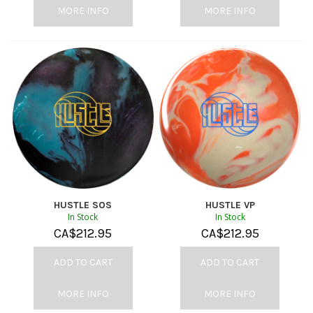
MORE INFO
MORE INFO
HUSTLE SOS
HUSTLE VP
In Stock
In Stock
CA$
212.95
CA$
212.95
ADD TO CART
ADD TO CART
MORE INFO
MORE INFO