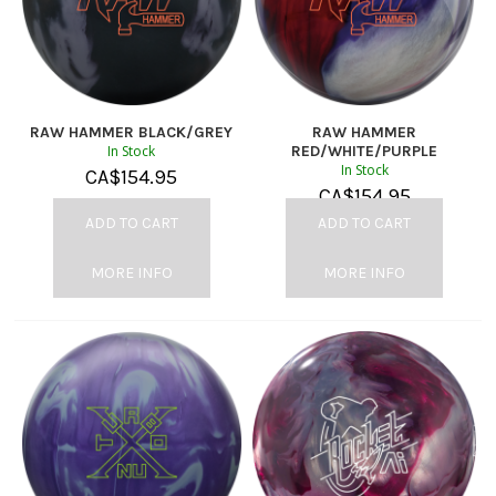
RAW HAMMER BLACK/GREY
RAW HAMMER
In Stock
RED/WHITE/PURPLE
In Stock
CA$
154.95
CA$
154.95
ADD TO CART
ADD TO CART
MORE INFO
MORE INFO