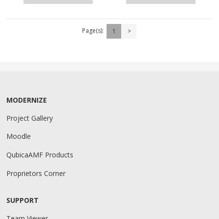
Page(s):
1
>
MODERNIZE
Project Gallery
Moodle
QubicaAMF Products
Proprietors Corner
SUPPORT
Team Viewer