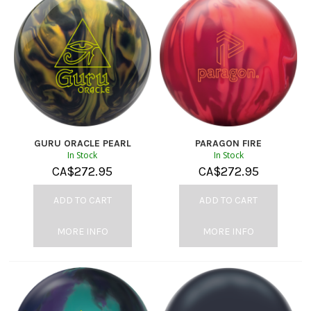
GURU ORACLE PEARL
PARAGON FIRE
In Stock
In Stock
CA$
272.95
CA$
272.95
ADD TO CART
ADD TO CART
MORE INFO
MORE INFO