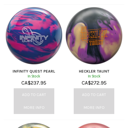
INFINITY QUEST PEARL
HECKLER TAUNT
In Stock
In Stock
CA$
237.95
CA$
272.95
ADD TO CART
ADD TO CART
MORE INFO
MORE INFO