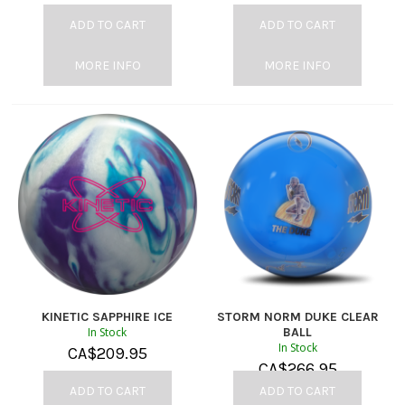
ADD TO CART
ADD TO CART
MORE INFO
MORE INFO
KINETIC SAPPHIRE ICE
STORM NORM DUKE CLEAR
In Stock
BALL
In Stock
CA$
209.95
CA$
266.95
ADD TO CART
ADD TO CART