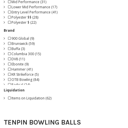
Mid Performance (31)
Lower Mid Performance (17)
Entry Level Performance (41)
Polyester $$ (28)
Polyester $ (22)
Brand
900 Global (9)
Brunswick (59)
Buffa (3)
Columbia 300 (15)
DV8 (11)
Ebonite (9)
Hammer (41)
KR Strikeforce (5)
OTB Bowling (84)
Radical (24)
Roto Grip (21)
Liquidation
Storm (47)
Items on Liquidation (62)
Track (11)
TENPIN BOWLING BALLS