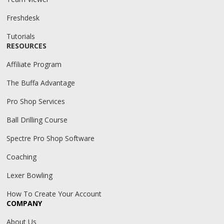
Freshdesk
Tutorials
RESOURCES
Affiliate Program
The Buffa Advantage
Pro Shop Services
Ball Drilling Course
Spectre Pro Shop Software
Coaching
Lexer Bowling
How To Create Your Account
COMPANY
About Us