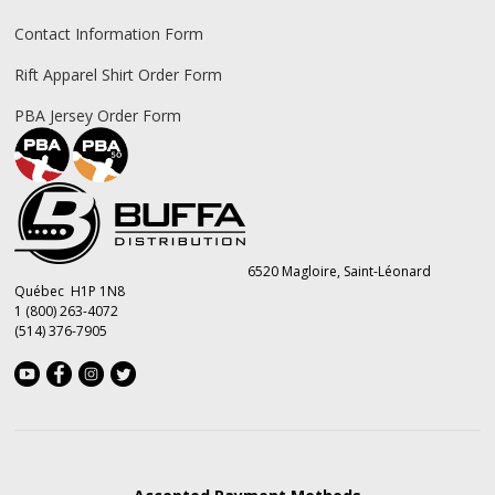
Contact Information Form
Rift Apparel Shirt Order Form
PBA Jersey Order Form
6520 Magloire, Saint-Léonard
Québec H1P 1N8
1 (800) 263-4072
(514) 376-7905