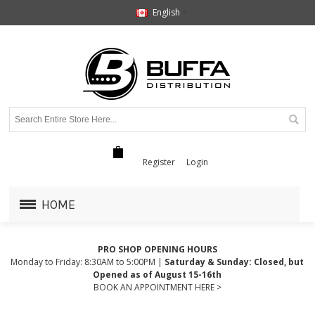
English
Register
Login
HOME
PRO SHOP OPENING HOURS
Monday to Friday: 8:30AM to 5:00PM |
Saturday & Sunday: Closed, but
Opened as of August 15-16th
BOOK AN APPOINTMENT HERE >