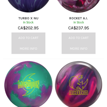
TURBO X NU
ROCKET A.I.
In Stock
In Stock
CA$
202.95
CA$
237.95
ADD TO CART
ADD TO CART
MORE INFO
MORE INFO