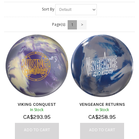
Sort By
Page(s):
1
>
VIKING CONQUEST
VENGEANCE RETURNS
In Stock
In Stock
CA$
293.95
CA$
258.95
ADD TO CART
ADD TO CART