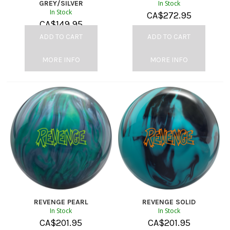
GREY/SILVER
In Stock
In Stock
CA$
272.95
CA$
149.95
ADD TO CART
ADD TO CART
MORE INFO
MORE INFO
REVENGE PEARL
REVENGE SOLID
In Stock
In Stock
CA$
201.95
CA$
201.95