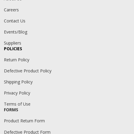
Careers
Contact Us
Events/Blog
Suppliers
POLICIES
Return Policy
Defective Product Policy
Shipping Policy
Privacy Policy
Terms of Use
FORMS
Product Return Form
Defective Product Form