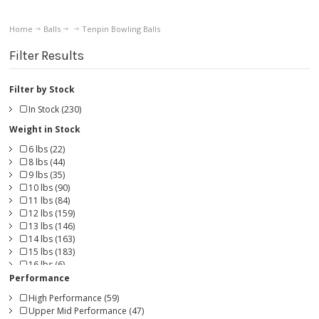
Home
Balls
Tenpin Bowling Balls
Filter Results
Filter by Stock
In Stock (230)
Weight in Stock
6 lbs (22)
8 lbs (44)
9 lbs (35)
10 lbs (90)
11 lbs (84)
12 lbs (159)
13 lbs (146)
14 lbs (163)
15 lbs (183)
16 lbs (6)
Performance
High Performance (59)
Upper Mid Performance (47)