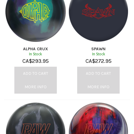
ALPHA CRUX
SPAWN
In Stock
In Stock
CA$
293.95
CA$
272.95
ADD TO CART
ADD TO CART
MORE INFO
MORE INFO