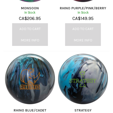
MONSOON
RHINO PURPLE/PINK/BERRY
In Stock
In Stock
CA$
206.95
CA$
149.95
ADD TO CART
ADD TO CART
MORE INFO
MORE INFO
RHINO BLUE/CADET
STRATEGY