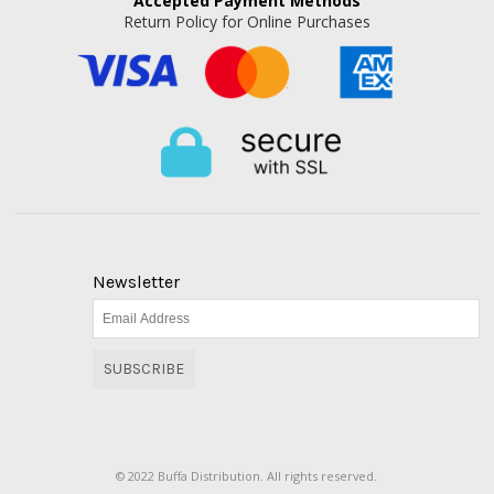
Accepted
Payment Methods
Return Policy for Online Purchases
Newsletter
SUBSCRIBE
© 2022 Buffa Distribution. All rights reserved.