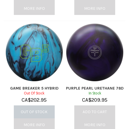
MORE INFO
MORE INFO
GAME BREAKER 5 HYBRID
PURPLE PEARL URETHANE 78D
Out Of Stock
In Stock
CA$
202.95
CA$
209.95
OUT OF STOCK
ADD TO CART
MORE INFO
MORE INFO