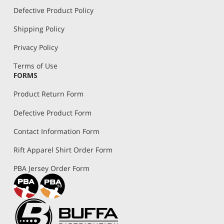
Defective Product Policy
Shipping Policy
Privacy Policy
Terms of Use
FORMS
Product Return Form
Defective Product Form
Contact Information Form
Rift Apparel Shirt Order Form
PBA Jersey Order Form