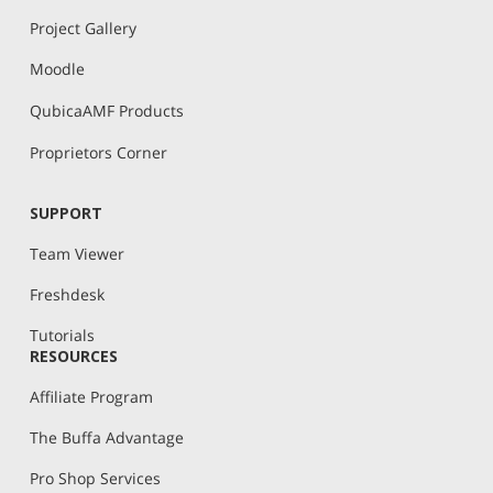
Project Gallery
Moodle
QubicaAMF Products
Proprietors Corner
SUPPORT
Team Viewer
Freshdesk
Tutorials
RESOURCES
Affiliate Program
The Buffa Advantage
Pro Shop Services