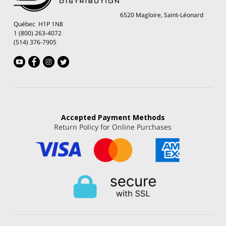
6520 Magloire, Saint-Léonard
Québec H1P 1N8
1 (800) 263-4072
(514) 376-7905
Accepted
Payment Methods
Return Policy for Online Purchases