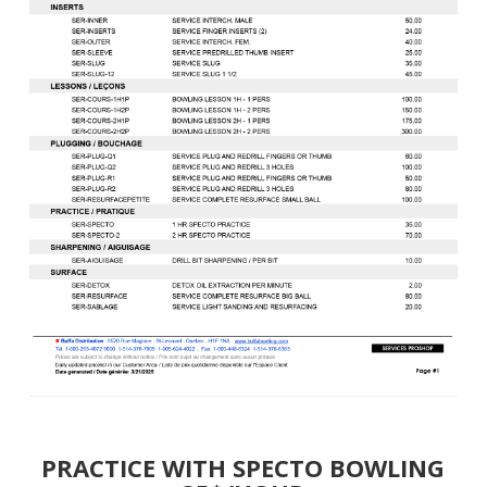
PRACTICE WITH SPECTO BOWLING