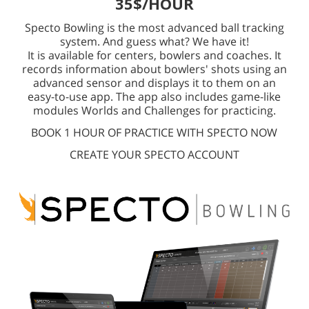
35$/HOUR
Specto Bowling is the most advanced ball tracking
system. And guess what? We have it!
It is available for centers, bowlers and coaches. It
records information about bowlers' shots using an
advanced sensor and displays it to them on an
easy-to-use app. The app also includes game-like
modules Worlds and Challenges for practicing.
BOOK 1 HOUR OF PRACTICE WITH SPECTO NOW
CREATE YOUR SPECTO ACCOUNT