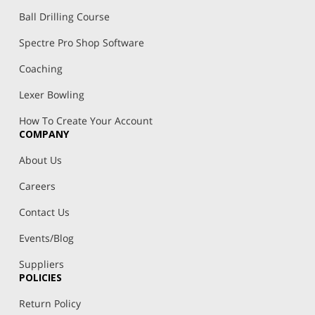
Ball Drilling Course
Spectre Pro Shop Software
Coaching
Lexer Bowling
How To Create Your Account
COMPANY
About Us
Careers
Contact Us
Events/Blog
Suppliers
POLICIES
Return Policy