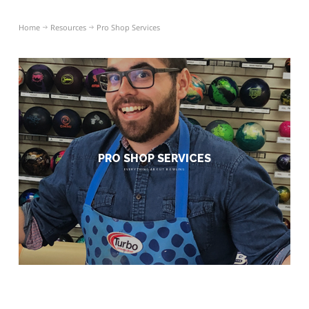
Home
Resources
Pro Shop Services
PRO SHOP SERVICES
EVERYTHING ABOUT BOWLING