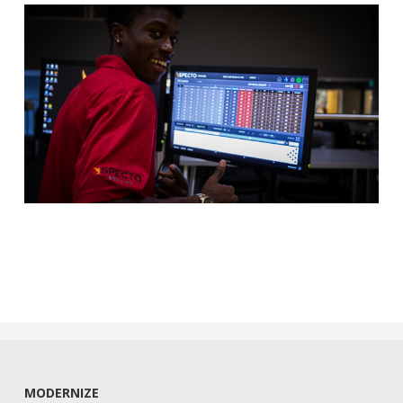
MODERNIZE