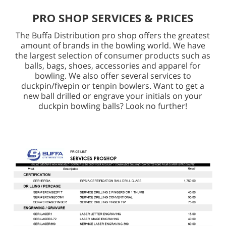
PRO SHOP SERVICES & PRICES
The Buffa Distribution pro shop offers the greatest
amount of brands in the bowling world. We have
the largest selection of consumer products such as
balls, bags, shoes, accessories and apparel for
bowling. We also offer several services to
duckpin/fivepin or tenpin bowlers. Want to get a
new ball drilled or engrave your initials on your
duckpin bowling balls? Look no further!