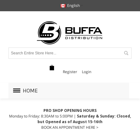
English
Register
Login
HOME
PRO SHOP OPENING HOURS
Monday to Friday: 8:30AM to 5:00PM |
Saturday & Sunday: Closed,
but Opened as of August 15-16th
BOOK AN APPOINTMENT HERE >