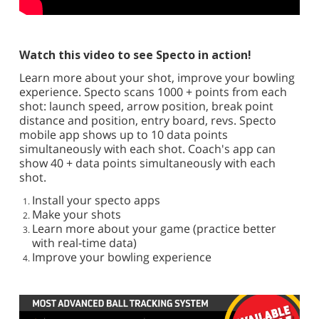
Watch this video to see Specto in action!
Learn more about your shot, improve your bowling
experience. Specto scans 1000 + points from each
shot: launch speed, arrow position, break point
distance and position, entry board, revs. Specto
mobile app shows up to 10 data points
simultaneously with each shot. Coach's app can
show 40 + data points simultaneously with each
shot.
Install your specto apps
Make your shots
Learn more about your game (practice better
with real-time data)
Improve your bowling experience