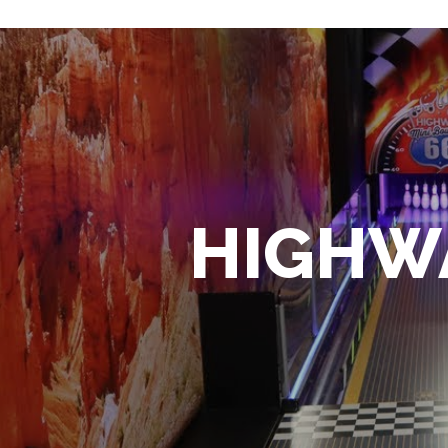
HIGHWA