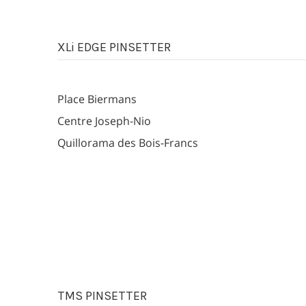
XLi EDGE PINSETTER
Place Biermans
Centre Joseph-Nio
Quillorama des Bois-Francs
TMS PINSETTER