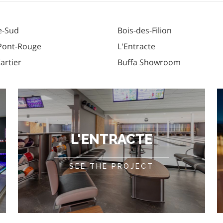
e-Sud
Bois-des-Filion
 Pont-Rouge
L'Entracte
Cartier
Buffa Showroom
L'ENTRACTE
SEE THE PROJECT