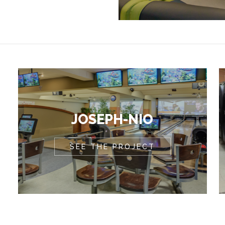
JOSEPH-NIO
SEE THE PROJECT