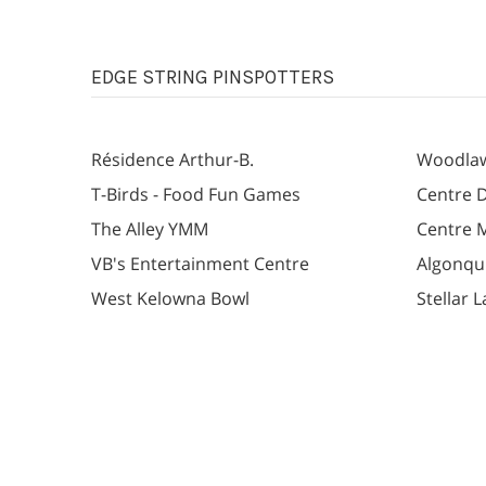
EDGE STRING PINSPOTTERS
Résidence Arthur-B.
Woodlaw
T-Birds - Food Fun Games
Centre D
The Alley YMM
Centre 
VB's Entertainment Centre
Algonqu
West Kelowna Bowl
Stellar 