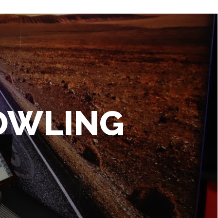
BOWLING