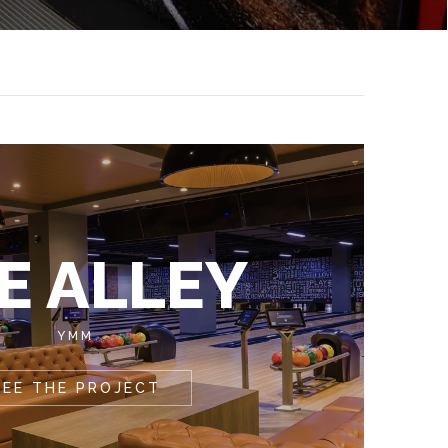
E ALLEY
YMM
SEE THE PROJECT