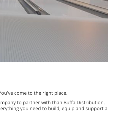
You’ve come to the right place.
ompany to partner with than Buffa Distribution.
erything you need to build, equip and support a