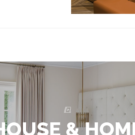
HOUSE & HOM