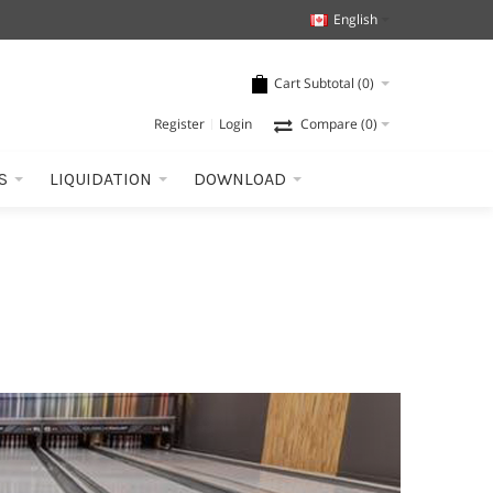
English
Cart Subtotal (
0
)
Register
Login
Compare
(0)
S
LIQUIDATION
DOWNLOAD