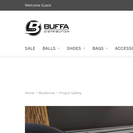
Welcome Guest
SALE
BALLS
SHOES
BAGS
ACCESS
Home
Modernize
Project Gallery