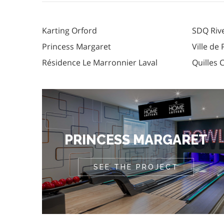
Karting Orford
SDQ Riv
Princess Margaret
Ville de
Résidence Le Marronnier Laval
Quilles 
PRINCESS MARGARET
SEE THE PROJECT