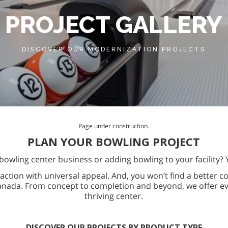
PROJECT GALLERY
DISCOVER OUR MODERNIZATION PROJECTS
Page under construction.
PLAN YOUR BOWLING PROJECT
bowling center business or adding bowling to your facility? 
action with universal appeal. And, you won’t find a better c
anada. From concept to completion and beyond, we offer ev
thriving center.
DISCOVER OUR PROJECTS BY PRODUCT TYPE