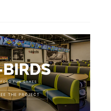
-BIRDS
FOOD FUN GAMES
SEE THE PROJECT