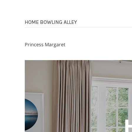
HOME BOWLING ALLEY
Princess Margaret