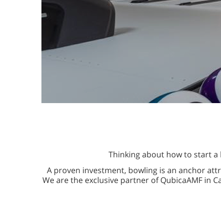
Thinking about how to start a 
A proven investment, bowling is an anchor attr
We are the exclusive partner of QubicaAMF in C