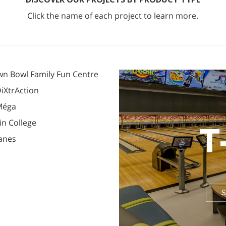
Click the name of each project to learn more.
n Bowl Family Fun Centre
iXtrAction
Méga
in College
T
Lanes