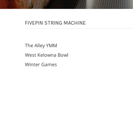
FIVEPIN STRING MACHINE
The Alley YMM
West Kelowna Bowl
Winter Games