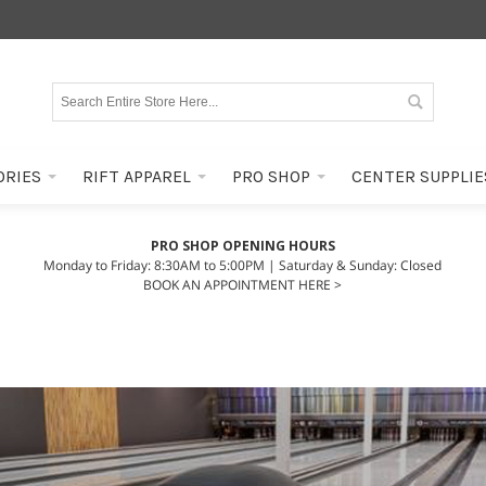
ORIES
RIFT APPAREL
PRO SHOP
CENTER SUPPLIE
PRO SHOP OPENING HOURS
Monday to Friday: 8:30AM to 5:00PM | Saturday & Sunday: Closed
BOOK AN APPOINTMENT HERE >