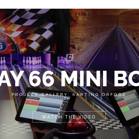
Y 66 MINI 
PROJECT GALLERY: KARTING ORFORD
WATCH THE VIDEO