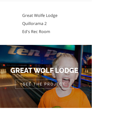
Great Wolfe Lodge
Quillorama 2
Ed's Rec Room
GREAT WOLF LODGE
SEE THE PROJECT