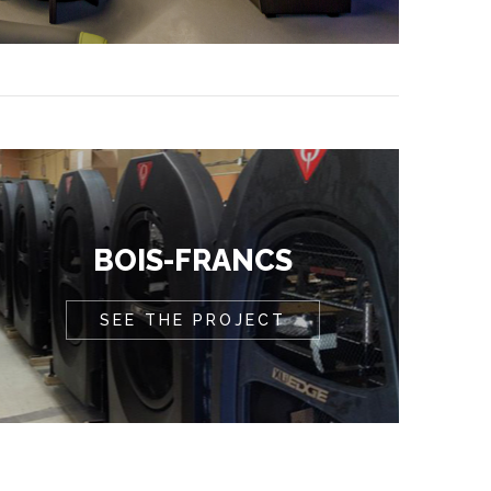
BOIS-FRANCS
SEE THE PROJECT