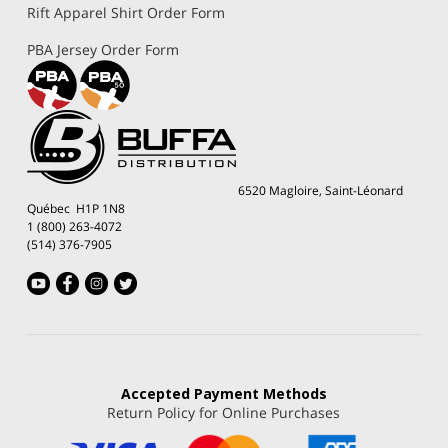
Rift Apparel Shirt Order Form
PBA Jersey Order Form
6520 Magloire, Saint-Léonard
Québec H1P 1N8
1 (800) 263-4072
(514) 376-7905
Accepted
Payment Methods
Return Policy for Online Purchases