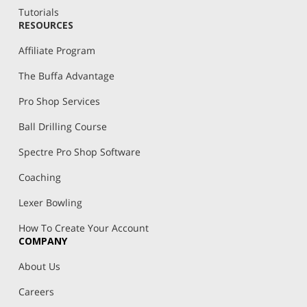
Tutorials
RESOURCES
Affiliate Program
The Buffa Advantage
Pro Shop Services
Ball Drilling Course
Spectre Pro Shop Software
Coaching
Lexer Bowling
How To Create Your Account
COMPANY
About Us
Careers