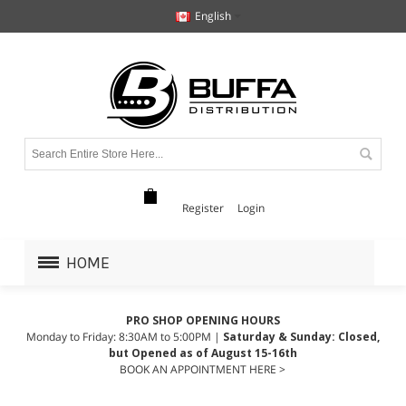
English
Register
Login
HOME
PRO SHOP OPENING HOURS
Monday to Friday: 8:30AM to 5:00PM |
Saturday & Sunday: Closed,
but Opened as of August 15-16th
BOOK AN APPOINTMENT HERE >