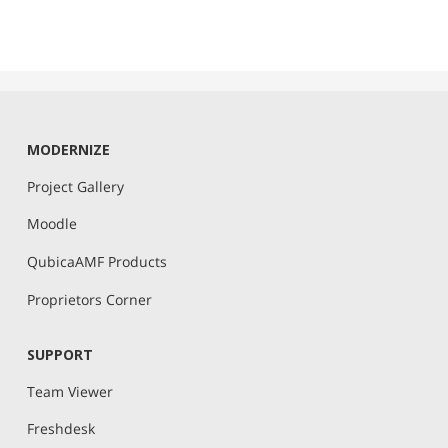
MODERNIZE
Project Gallery
Moodle
QubicaAMF Products
Proprietors Corner
SUPPORT
Team Viewer
Freshdesk