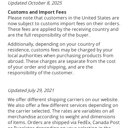
Updated October 8, 2025
Customs and Import Fees
Please note that customers in the United States are
now subject to customs import fees on their orders.
These fees are applied by the receiving country and
are the full responsibility of the buyer.
Additionally, depending on your country of
residence, customs fees may be charged by your
local authorities when purchasing products from
abroad. These charges are separate from the cost
of your order and shipping, and are the
responsibility of the customer.
Updated July 29, 2021
We offer different shipping carriers on our website.
We also offer a few different services depending on
the carrier selected. The rates are variables on all
merchandise according to weight and dimensions
of items. Orders are shipped via FedEx, Canada Post