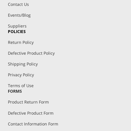
Contact Us
Events/Blog
Suppliers
POLICIES
Return Policy
Defective Product Policy
Shipping Policy
Privacy Policy
Terms of Use
FORMS
Product Return Form
Defective Product Form
Contact Information Form