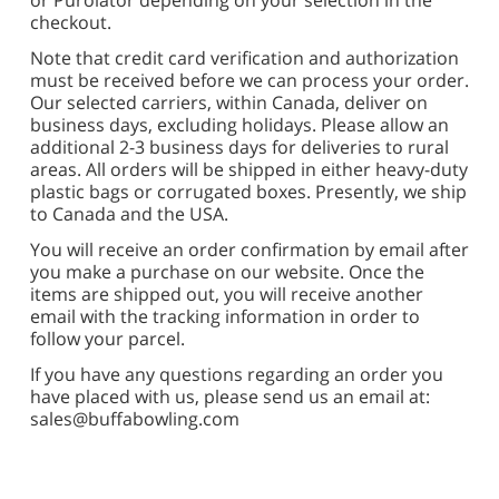
or Purolator depending on your selection in the
checkout.
Note that credit card verification and authorization
must be received before we can process your order.
Our selected carriers, within Canada, deliver on
business days, excluding holidays. Please allow an
additional 2-3 business days for deliveries to rural
areas. All orders will be shipped in either heavy-duty
plastic bags or corrugated boxes. Presently, we ship
to Canada and the USA.
You will receive an order confirmation by email after
you make a purchase on our w
ebsite. Once the
items are shipped out, you will receive another
email with the tracking information in order to
follow your parcel.
If you have any questions regarding an order you
have placed with us, please send us an email at:
sales@buffabowling.com