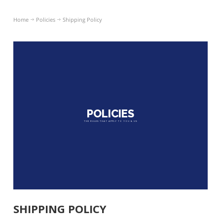
Home
Policies
Shipping Policy
POLICIES
THE RULES THAT APPLY TO YOU & US
SHIPPING POLICY