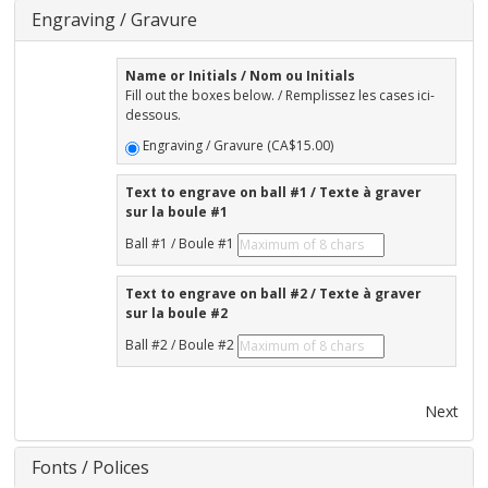
Engraving / Gravure
Name or Initials / Nom ou Initials
Fill out the boxes below. / Remplissez les cases ici-
dessous.
Engraving / Gravure (CA$15.00)
Text to engrave on ball #1 / Texte à graver
sur la boule #1
Ball #1 / Boule #1
Text to engrave on ball #2 / Texte à graver
sur la boule #2
Ball #2 / Boule #2
Next
Fonts / Polices