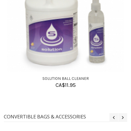
SOLUTION BALL CLEANER
CA$
11.95
CONVERTIBLE BAGS & ACCESSORIES