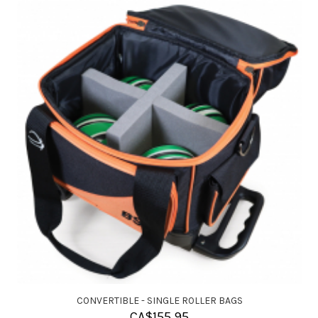
CONVERTIBLE - SINGLE ROLLER BAGS
CA$
155.95