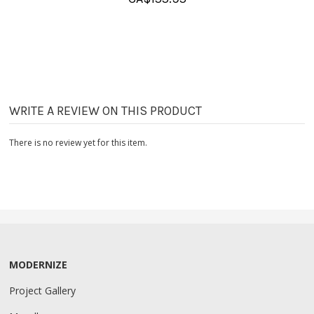
WRITE A REVIEW ON THIS PRODUCT
There is no review yet for this item.
MODERNIZE
Project Gallery