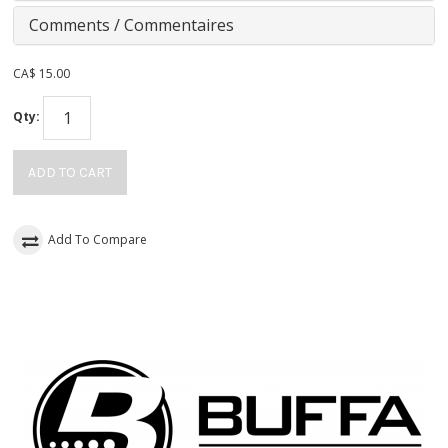
Comments / Commentaires
CA$
15.00
Qty:
ADD TO CART
Add To Compare