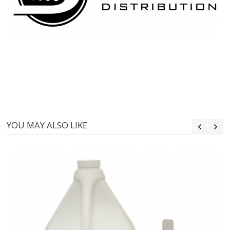
YOU MAY ALSO LIKE