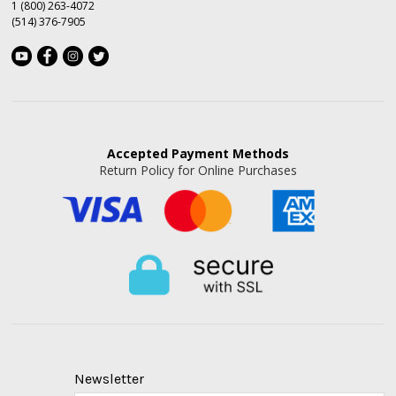
1 (800) 263-4072
(514) 376-7905
Accepted
Payment Methods
Return Policy for Online Purchases
Newsletter