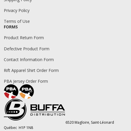
Privacy Policy
Terms of Use
FORMS
Product Return Form
Defective Product Form
Contact Information Form
Rift Apparel Shirt Order Form
PBA Jersey Order Form
6520 Magloire, Saint-Léonard
Québec H1P 1N8