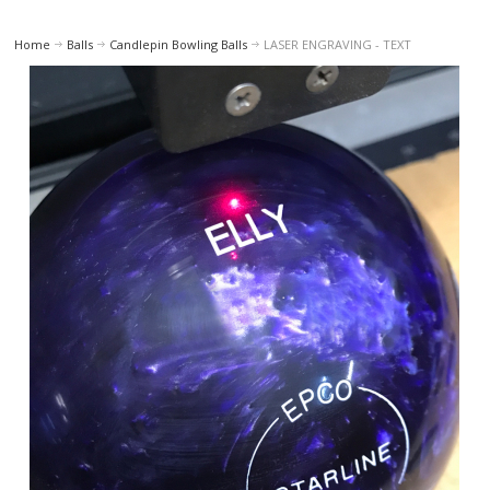
Home
Balls
Candlepin Bowling Balls
LASER ENGRAVING - TEXT