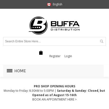
English
Register
Login
HOME
PRO SHOP OPENING HOURS
Monday to Friday: 8:30AM to 5:00PM |
Saturday & Sunday: Closed, but
Opened as of August 15-16th
BOOK AN APPOINTMENT HERE >