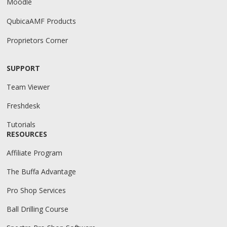
Moodle
QubicaAMF Products
Proprietors Corner
SUPPORT
Team Viewer
Freshdesk
Tutorials
RESOURCES
Affiliate Program
The Buffa Advantage
Pro Shop Services
Ball Drilling Course