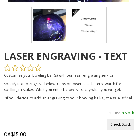
LASER ENGRAVING - TEXT
Customize your bowling ball(s) with our laser engraving service.
Specify text to engrave below. Caps or lower case letters. Watch for
spelling mistakes. What you enter below is exactly what you will get.
*If you decide to add an engraving to your bowling ball(s), the sale is final.
Status:
In Stock
Check Stock
CA$
15.00