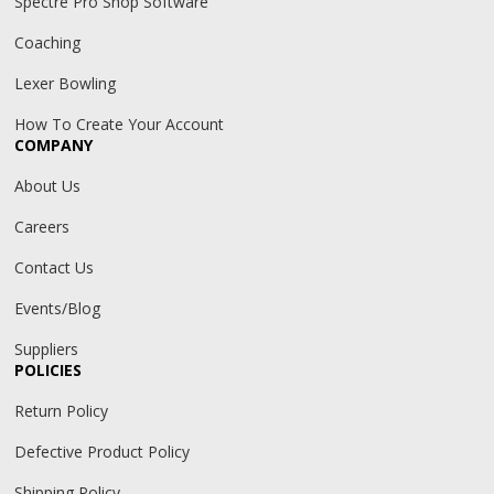
Spectre Pro Shop Software
Coaching
Lexer Bowling
How To Create Your Account
COMPANY
About Us
Careers
Contact Us
Events/Blog
Suppliers
POLICIES
Return Policy
Defective Product Policy
Shipping Policy