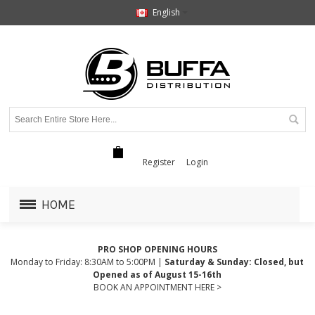
English
Register
Login
HOME
PRO SHOP OPENING HOURS
Monday to Friday: 8:30AM to 5:00PM |
Saturday & Sunday: Closed, but
Opened as of August 15-16th
BOOK AN APPOINTMENT HERE >