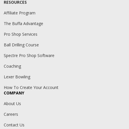
RESOURCES
Affiliate Program
The Buffa Advantage
Pro Shop Services
Ball Drilling Course
Spectre Pro Shop Software
Coaching
Lexer Bowling
How To Create Your Account
COMPANY
About Us
Careers
Contact Us