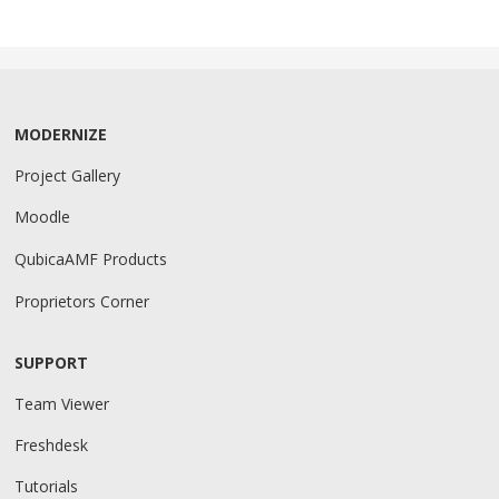
MODERNIZE
Project Gallery
Moodle
QubicaAMF Products
Proprietors Corner
SUPPORT
Team Viewer
Freshdesk
Tutorials