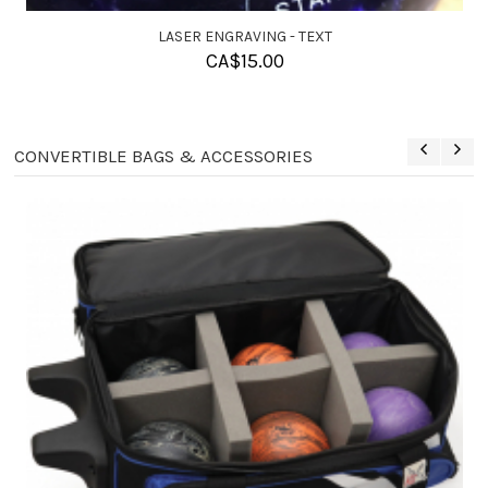
SOLUTION BALL CLEANER
CA$
11.95
CONVERTIBLE BAGS & ACCESSORIES