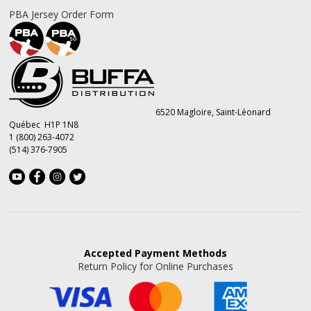
PBA Jersey Order Form
6520 Magloire, Saint-Léonard
Québec H1P 1N8
1 (800) 263-4072
(514) 376-7905
Accepted
Payment Methods
Return Policy for Online Purchases