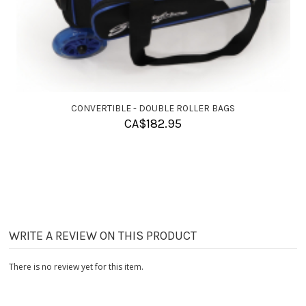
CONVERTIBLE - SINGLE ROLLER BAGS
CA$
155.95
WRITE A REVIEW ON THIS PRODUCT
There is no review yet for this item.