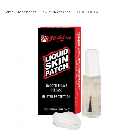
Home
Accessories
Bowler Necessities
LIQUID SKIN PATCH