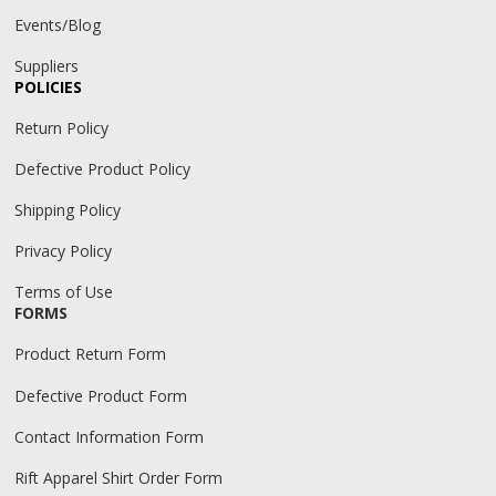
Events/Blog
Suppliers
POLICIES
Return Policy
Defective Product Policy
Shipping Policy
Privacy Policy
Terms of Use
FORMS
Product Return Form
Defective Product Form
Contact Information Form
Rift Apparel Shirt Order Form