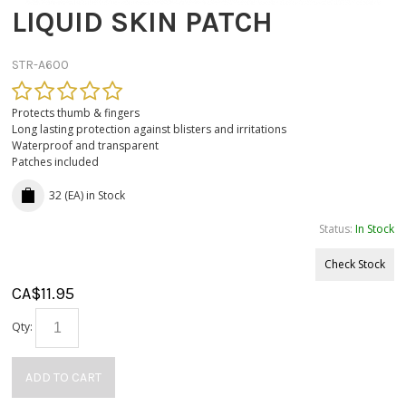
LIQUID SKIN PATCH
STR-A600
Protects thumb & fingers
Long lasting protection against blisters and irritations
Waterproof and transparent
Patches included
32 (EA)
in Stock
Status:
In Stock
Check Stock
CA$
11.95
Qty:
ADD TO CART