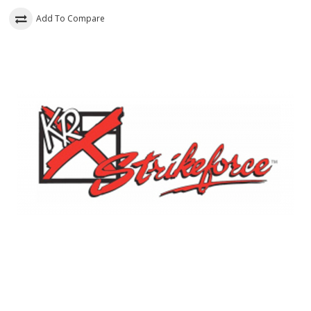
Add To Compare