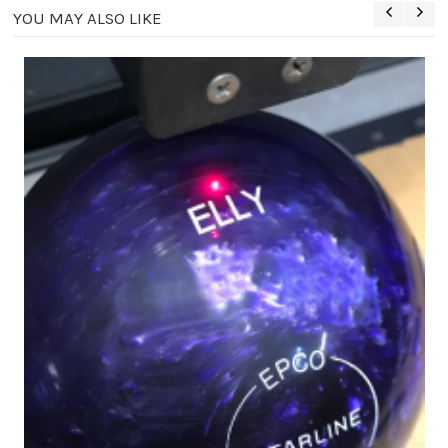
YOU MAY ALSO LIKE