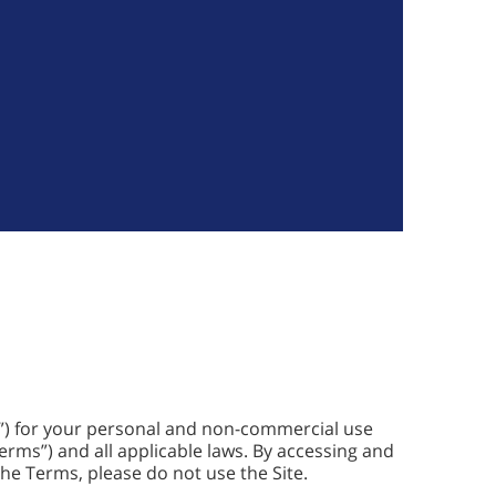
y”) for your personal and non-commercial use
Terms”) and all applicable laws. By accessing and
 the Terms, please do not use the Site.