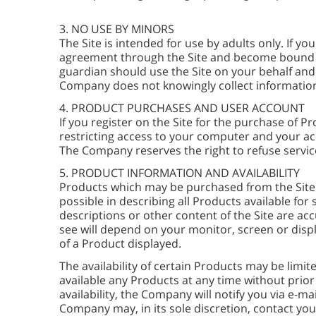
3. NO USE BY MINORS
The Site is intended for use by adults only. If y
agreement through the Site and become bound by i
guardian should use the Site on your behalf an
Company does not knowingly collect information
4. PRODUCT PURCHASES AND USER ACCOUNT
If you register on the Site for the purchase of 
restricting access to your computer and your acc
The Company reserves the right to refuse service
5. PRODUCT INFORMATION AND AVAILABILITY
Products which may be purchased from the Site 
possible in describing all Products available f
descriptions or other content of the Site are ac
see will depend on your monitor, screen or disp
of a Product displayed.
The availability of certain Products may be lim
available any Products at any time without prior
availability, the Company will notify you via e-m
Company may, in its sole discretion, contact you