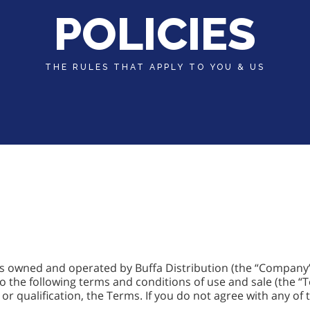
POLICIES
THE RULES THAT APPLY TO YOU & US
 is owned and operated by Buffa Distribution (the “Compan
to the following terms and conditions of use and sale (the “
 or qualification, the Terms. If you do not agree with any of