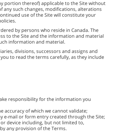
 portion thereof) applicable to the Site without
 of any such changes, modifications, alterations
ontinued use of the Site will constitute your
olicies.
ordered by persons who reside in Canada. The
ess to the Site and the information and material
 such information and material.
diaries, divisions, successors and assigns and
you to read the terms carefully, as they include
ake responsibility for the information you
e accuracy of which we cannot validate;
ny e-mail or form entry created through the Site;
or device including, but not limited to,
y any provision of the Terms.