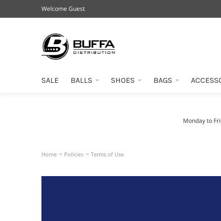
Welcome Guest
SALE
BALLS
SHOES
BAGS
ACCESS
Monday to Fr
Home
Policies
Terms of Use