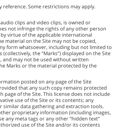
y reference. Some restrictions may apply.
 audio clips and video clips, is owned or
s not infringe the rights of any other person
by virtue of the applicable international
he material on the Site may not be copied,
ny form whatsoever, including but not limited to
(collectively, the “Marks”) displayed on the Site
s, and may not be used without written
 the Marks or the material protected by the
ormation posted on any page of the Site
provided that any such copy remains protected
 page of the Site. This license does not include
vative use of the Site or its contents; any
 similar data gathering and extraction tools.
other proprietary information (including images,
e any meta tags or any other “hidden text”
horized use of the Site and/or its contents