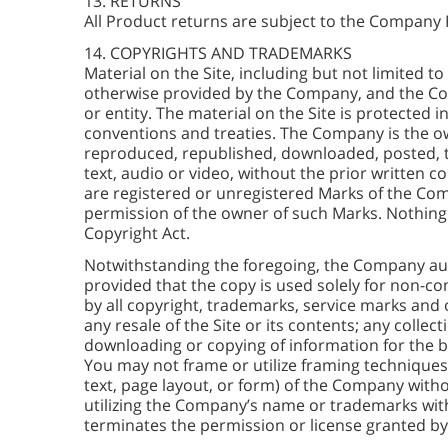
13. RETURNS
All Product returns are subject to the Company 
14. COPYRIGHTS AND TRADEMARKS
Material on the Site, including but not limited to
otherwise provided by the Company, and the Com
or entity. The material on the Site is protected 
conventions and treaties. The Company is the own
reproduced, republished, downloaded, posted, tr
text, audio or video, without the prior written 
are registered or unregistered Marks of the Com
permission of the owner of such Marks. Nothing i
Copyright Act.
Notwithstanding the foregoing, the Company aut
provided that the copy is used solely for non-c
by all copyright, trademarks, service marks and 
any resale of the Site or its contents; any collect
downloading or copying of information for the be
You may not frame or utilize framing techniques
text, page layout, or form) of the Company with
utilizing the Company’s name or trademarks with
terminates the permission or license granted b