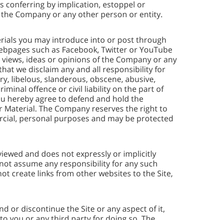
 conferring by implication, estoppel or
of the Company or any other person or entity.
erials you may introduce into or post through
webpages such as Facebook, Twitter or YouTube
he views, ideas or opinions of the Company or any
 that we disclaim any and all responsibility for
ry, libelous, slanderous, obscene, abusive,
minal offence or civil liability on the part of
You hereby agree to defend and hold the
ur Material. The Company reserves the right to
mercial, personal purposes and may be protected
iewed and does not expressly or implicitly
s not assume any responsibility for any such
t create links from other websites to the Site,
 or discontinue the Site or any aspect of it,
 to you or any third party for doing so. The