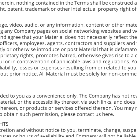
erein, nothing contained in the Terms shall be construed as
ht, patent, trademark or other intellectual property right 
age, video, audio, or any information, content or other mat
ing any Company pages on social networking websites and 
 and agree that your Material does not necessarily reflect t
ors, officers, employees, agents, contractors and suppliers and
ly or otherwise introduce or post Material that is defamato
prietary rights, promotes hatred, otherwise gives rise to a cri
ful or in contravention of applicable laws and regulations. 
ability, losses or expenses resulting from or related to yo
ithout prior notice. All Material must be solely for non-com
ided to you as a convenience only. The Company has not rev
erial, or the accessibility thereof, via such links, and doe
hereon, or products or services offered thereon. You may no
o obtain such permission, please contact us here.
GHTS
retion and without notice to you, terminate, change, suspend
atures or hours of availability and Company will not be liable