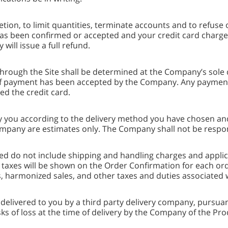
etion, to limit quantities, terminate accounts and to refuse 
s been confirmed or accepted and your credit card charged. 
ll issue a full refund.
rough the Site shall be determined at the Company’s sole d
 payment has been accepted by the Company. Any payments
ued the credit card.
y you according to the delivery method you have chosen and
ompany are estimates only. The Company shall not be respon
ed do not include shipping and handling charges and applicab
taxes will be shown on the Order Confirmation for each ord
es, harmonized sales, and other taxes and duties associated 
elivered to you by a third party delivery company, pursuan
ks of loss at the time of delivery by the Company of the Pro