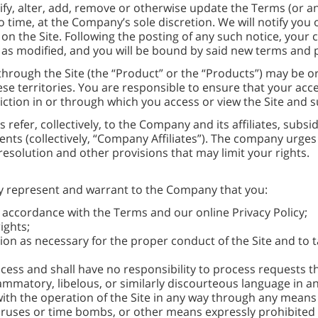
y, alter, add, remove or otherwise update the Terms (or any
o time, at the Company’s sole discretion. We will notify you
on the Site. Following the posting of any such notice, your c
 as modified, and you will be bound by said new terms and p
through the Site (the “Product” or the “Products”) may be 
hese territories. You are responsible to ensure that your acc
sdiction in or through which you access or view the Site and
 refer, collectively, to the Company and its affiliates, subsi
ts (collectively, “Company Affiliates”). The company urges 
e resolution and other provisions that may limit your rights.
eby represent and warrant to the Company that you:
in accordance with the Terms and our online Privacy Policy;
ights;
on as necessary for the proper conduct of the Site and to t
ss and shall have no responsibility to process requests th
flammatory, libelous, or similarly discourteous language in a
 with the operation of the Site in any way through any means 
uses or time bombs, or other means expressly prohibited b