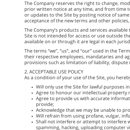
The Company reserves the right to change, modif
prior written notice at any time, and from time t
or updates to the Site by posting notice of same 
acceptance of the new terms and other policies,
The Company’s products and services available 
Site is not intended for access or use outside t
available on or through it are legal in each juri
The terms “we”, “us”, and “our” used in the Terms
their respective employees, mandataries and agen
provisions such as limitation of liability, disput
2. ACCEPTABLE USE POLICY
As a condition of your use of the Site, you her
Will only use the Site for lawful purposes 
Agree to honour our intellectual property r
Agree to provide us with accurate informati
provide;
Acknowledge that we may be unable to proce
Will refrain from using profane, vulgar, in
Shall not interfere or attempt to interfere
spamming, hacking, uploading computer vir