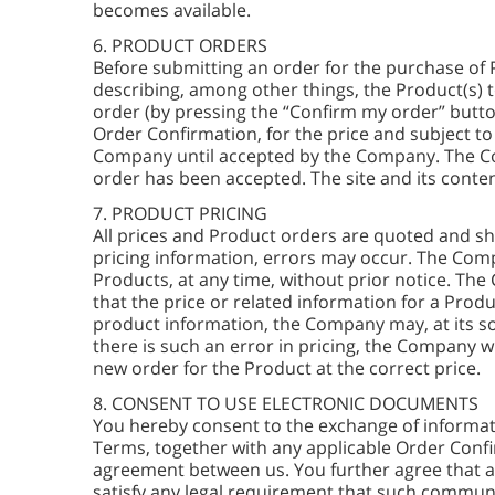
becomes available.
6. PRODUCT ORDERS
Before submitting an order for the purchase of 
describing, among other things, the Product(s) 
order (by pressing the “Confirm my order” butto
Order Confirmation, for the price and subject t
Company until accepted by the Company. The Co
order has been accepted. The site and its conten
7. PRODUCT PRICING
All prices and Product orders are quoted and sh
pricing information, errors may occur. The Compa
Products, at any time, without prior notice. The
that the price or related information for a Produ
product information, the Company may, at its sol
there is such an error in pricing, the Company w
new order for the Product at the correct price.
8. CONSENT TO USE ELECTRONIC DOCUMENTS
You hereby consent to the exchange of informa
Terms, together with any applicable Order Confi
agreement between us. You further agree that a
satisfy any legal requirement that such communi