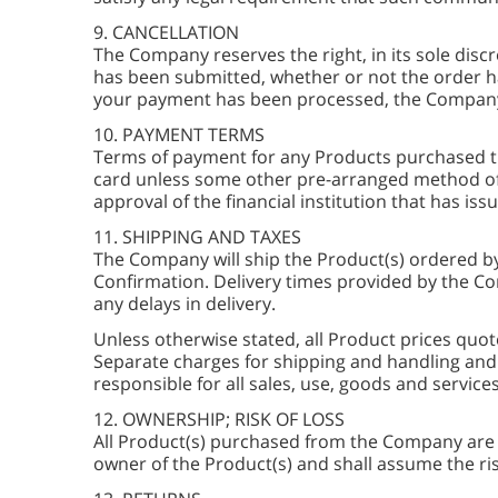
9. CANCELLATION
The Company reserves the right, in its sole discr
has been submitted, whether or not the order ha
your payment has been processed, the Company wi
10. PAYMENT TERMS
Terms of payment for any Products purchased th
card unless some other pre-arranged method of
approval of the financial institution that has iss
11. SHIPPING AND TAXES
The Company will ship the Product(s) ordered b
Confirmation. Delivery times provided by the C
any delays in delivery.
Unless otherwise stated, all Product prices quot
Separate charges for shipping and handling and 
responsible for all sales, use, goods and servic
12. OWNERSHIP; RISK OF LOSS
All Product(s) purchased from the Company are d
owner of the Product(s) and shall assume the ris