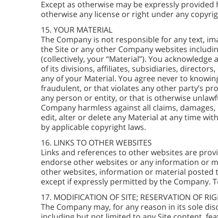
Except as otherwise may be expressly provided h
otherwise any license or right under any copyrig
15. YOUR MATERIAL
The Company is not responsible for any text, im
the Site or any other Company websites includ
(collectively, your “Material”). You acknowledge
of its divisions, affiliates, subsidiaries, direct
any of your Material. You agree never to knowing
fraudulent, or that violates any other party’s pro
any person or entity, or that is otherwise unlaw
Company harmless against all claims, damages, li
edit, alter or delete any Material at any time w
by applicable copyright laws.
16. LINKS TO OTHER WEBSITES
Links and references to other websites are prov
endorse other websites or any information or mat
other websites, information or material posted t
except if expressly permitted by the Company. T
17. MODIFICATION OF SITE; RESERVATION OF RI
The Company may, for any reason in its sole disc
including but not limited to any Site content, fe