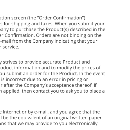
ation screen (the “Order Confirmation”)
es for shipping and taxes. When you submit your
pany to purchase the Product(s) described in the
der Confirmation. Orders are not binding on the
-mail from the Company indicating that your
 service.
y strives to provide accurate Product and
roduct information and to modify the prices of
you submit an order for the Product. In the event
is incorrect due to an error in pricing or
r after the Company’s acceptance thereof. If
n applied, then contact you to ask you to place a
nternet or by e-mail, and you agree that the
 be the equivalent of an original written paper
ns that we may provide to you electronically