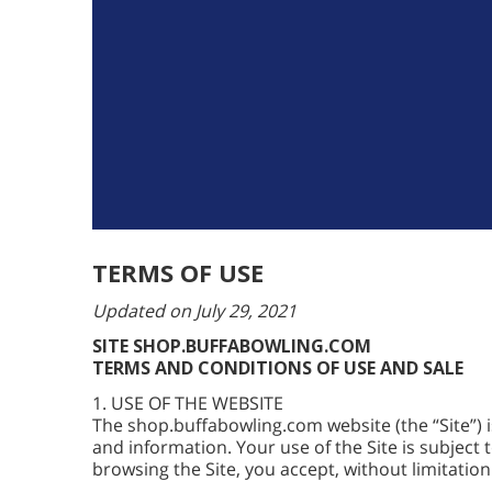
TERMS OF USE
Updated on July 29, 2021
SITE SHOP.BUFFABOWLING.COM
TERMS AND CONDITIONS OF USE AND SALE
1. USE OF THE WEBSITE
The shop.buffabowling.com website (the “Site”)
and information. Your use of the Site is subject 
browsing the Site, you accept, without limitation