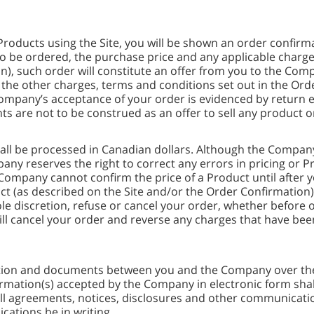
Products using the Site, you will be shown an order confirm
to be ordered, the purchase price and any applicable charg
n), such order will constitute an offer from you to the Com
o the other charges, terms and conditions set out in the Or
mpany’s acceptance of your order is evidenced by return e
ts are not to be construed as an offer to sell any product or
all be processed in Canadian dollars. Although the Compan
ny reserves the right to correct any errors in pricing or P
 Company cannot confirm the price of a Product until after 
ct (as described on the Site and/or the Order Confirmation) 
e discretion, refuse or cancel your order, whether before o
ill cancel your order and reverse any charges that have bee
tion and documents between you and the Company over the I
rmation(s) accepted by the Company in electronic form shall
ll agreements, notices, disclosures and other communicatio
cations be in writing.