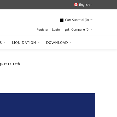
English
Cart Subtotal (
0
)
Register
Login
Compare
(0)
S
LIQUIDATION
DOWNLOAD
gust 15-16th