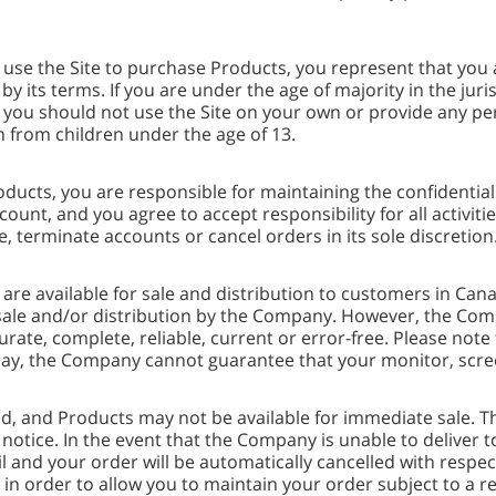
ou use the Site to purchase Products, you represent that you 
ts terms. If you are under the age of majority in the juris
d you should not use the Site on your own or provide any p
 from children under the age of 13.
Products, you are responsible for maintaining the confidenti
ount, and you agree to accept responsibility for all activi
, terminate accounts or cancel orders in its sole discretion
are available for sale and distribution to customers in Ca
or sale and/or distribution by the Company. However, the C
curate, complete, reliable, current or error-free. Please not
lay, the Company cannot guarantee that your monitor, screen 
ited, and Products may not be available for immediate sale
 notice. In the event that the Company is unable to deliver 
ail and your order will be automatically cancelled with respe
 in order to allow you to maintain your order subject to a r