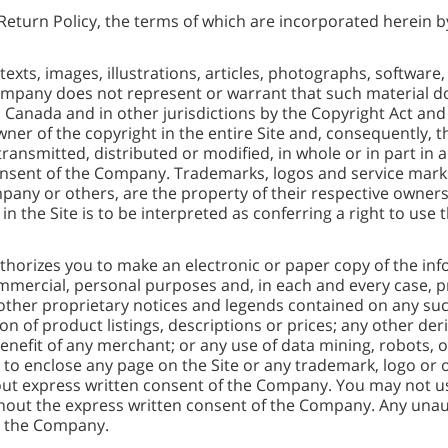
Return Policy, the terms of which are incorporated herein b
 texts, images, illustrations, articles, photographs, software,
pany does not represent or warrant that such material doe
in Canada and in other jurisdictions by the Copyright Act and 
er of the copyright in the entire Site and, consequently, t
ansmitted, distributed or modified, in whole or in part in a
consent of the Company. Trademarks, logos and service marks 
pany or others, are the property of their respective owner
n the Site is to be interpreted as conferring a right to use
horizes you to make an electronic or paper copy of the inf
ommercial, personal purposes and, in each and every case, 
other proprietary notices and legends contained on any such
ion of product listings, descriptions or prices; any other deri
nefit of any merchant; or any use of data mining, robots, or
 to enclose any page on the Site or any trademark, logo or 
out express written consent of the Company. You may not us
out the express written consent of the Company. Any unaut
y the Company.