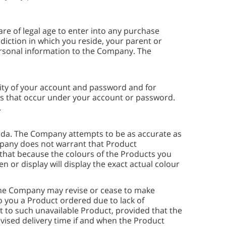
are of legal age to enter into any purchase
diction in which you reside, your parent or
ersonal information to the Company. The
ality of your account and password and for
ties that occur under your account or password.
.
nada. The Company attempts to be as accurate as
ompany does not warrant that Product
e that because the colours of the Products you
or display will display the exact actual colour
. The Company may revise or cease to make
to you a Product ordered due to lack of
ct to such unavailable Product, provided that the
evised delivery time if and when the Product