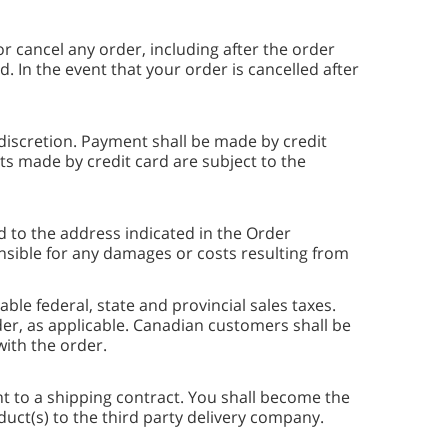
or cancel any order, including after the order
In the event that your order is cancelled after
iscretion. Payment shall be made by credit
 made by credit card are subject to the
 to the address indicated in the Order
sible for any damages or costs resulting from
le federal, state and provincial sales taxes.
er, as applicable. Canadian customers shall be
with the order.
t to a shipping contract. You shall become the
duct(s) to the third party delivery company.