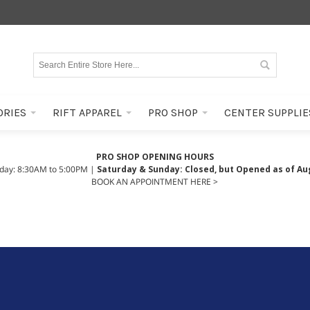
ORIES
RIFT APPAREL
PRO SHOP
CENTER SUPPLIE
PRO SHOP OPENING HOURS
iday: 8:30AM to 5:00PM |
Saturday & Sunday: Closed, but Opened as of Au
BOOK AN APPOINTMENT HERE >