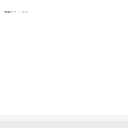
Home
Policies