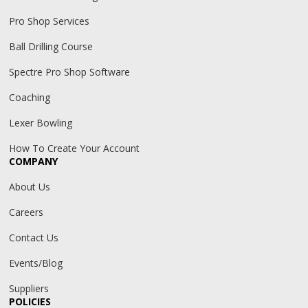
Pro Shop Services
Ball Drilling Course
Spectre Pro Shop Software
Coaching
Lexer Bowling
How To Create Your Account
COMPANY
About Us
Careers
Contact Us
Events/Blog
Suppliers
POLICIES