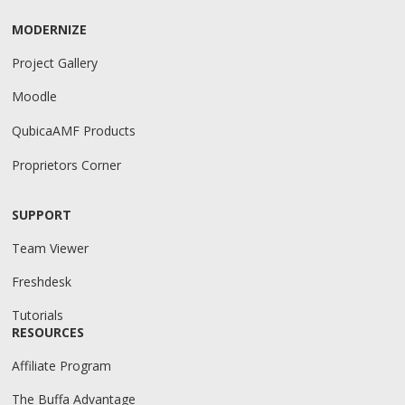
MODERNIZE
Project Gallery
Moodle
QubicaAMF Products
Proprietors Corner
SUPPORT
Team Viewer
Freshdesk
Tutorials
RESOURCES
Affiliate Program
The Buffa Advantage