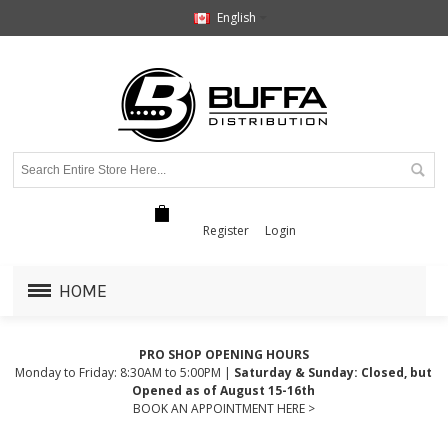
English
Register
Login
HOME
PRO SHOP OPENING HOURS
Monday to Friday: 8:30AM to 5:00PM |
Saturday & Sunday: Closed, but
Opened as of August 15-16th
BOOK AN APPOINTMENT HERE >