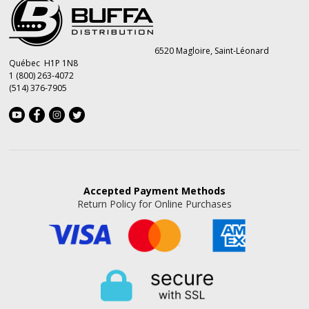
6520 Magloire, Saint-Léonard
Québec H1P 1N8
1 (800) 263-4072
(514) 376-7905
Accepted
Payment Methods
Return Policy for Online Purchases