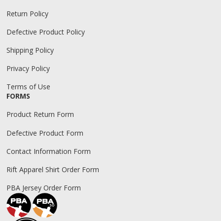
Return Policy
Defective Product Policy
Shipping Policy
Privacy Policy
Terms of Use
FORMS
Product Return Form
Defective Product Form
Contact Information Form
Rift Apparel Shirt Order Form
PBA Jersey Order Form