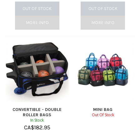
OUT OF STOCK
OUT OF STOCK
MORE INFO
MORE INFO
CONVERTIBLE - DOUBLE
MINI BAG
ROLLER BAGS
Out Of Stock
In Stock
CA$
182.95