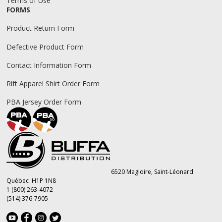
Terms of Use
FORMS
Product Return Form
Defective Product Form
Contact Information Form
Rift Apparel Shirt Order Form
PBA Jersey Order Form
6520 Magloire, Saint-Léonard
Québec H1P 1N8
1 (800) 263-4072
(514) 376-7905