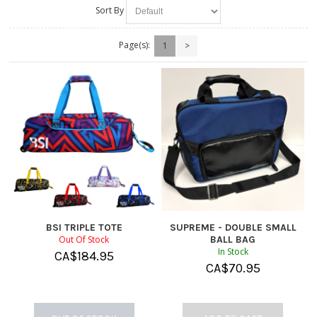
Sort By
Page(s):
1
>
BSI TRIPLE TOTE
SUPREME - DOUBLE SMALL
Out Of Stock
BALL BAG
In Stock
CA$
184.95
CA$
70.95