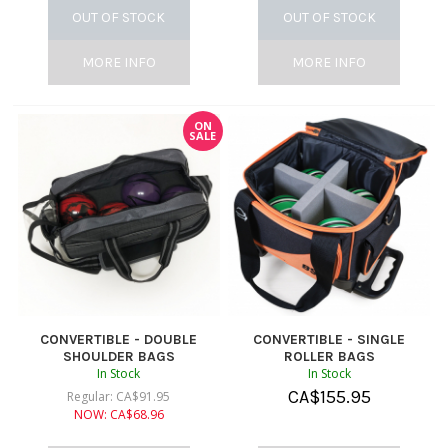
OUT OF STOCK
OUT OF STOCK
MORE INFO
MORE INFO
ON
SALE
CONVERTIBLE - DOUBLE
CONVERTIBLE - SINGLE
SHOULDER BAGS
ROLLER BAGS
In Stock
In Stock
CA$
155.95
Regular:
CA$
91.95
NOW:
CA$
68.96