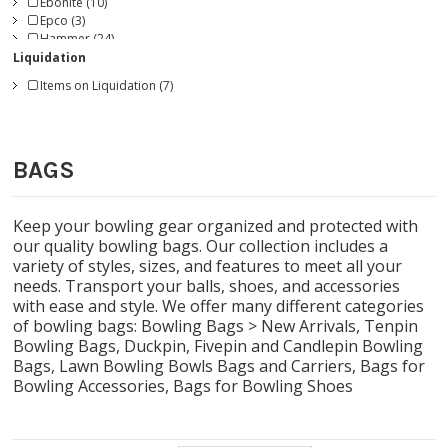
Ebonite (10)
Epco (3)
Hammer (24)
Jopo (3)
Liquidation
KR Strikeforce (89)
Items on Liquidation (7)
Master (1)
Magnum Bowling (1)
Radical (2)
Roto Grip (15)
BAGS
Storm (35)
Track (2)
Turbo (5)
Vise Grip (18)
Keep your bowling gear organized and protected with
our quality bowling bags. Our collection includes a
variety of styles, sizes, and features to meet all your
needs. Transport your balls, shoes, and accessories
with ease and style. We offer many different categories
of bowling bags:
Bowling Bags > New Arrivals
,
Tenpin
Bowling Bags
,
Duckpin, Fivepin and Candlepin Bowling
Bags
,
Lawn Bowling Bowls Bags and Carriers
,
Bags for
Bowling Accessories
,
Bags for Bowling Shoes