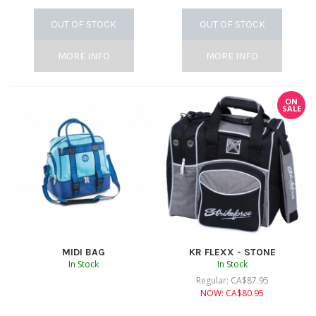
OUT OF STOCK
OUT OF STOCK
MORE INFO
MORE INFO
ON
SALE
MIDI BAG
KR FLEXX - STONE
In Stock
In Stock
Regular:
CA$
87.95
NOW:
CA$
80.95