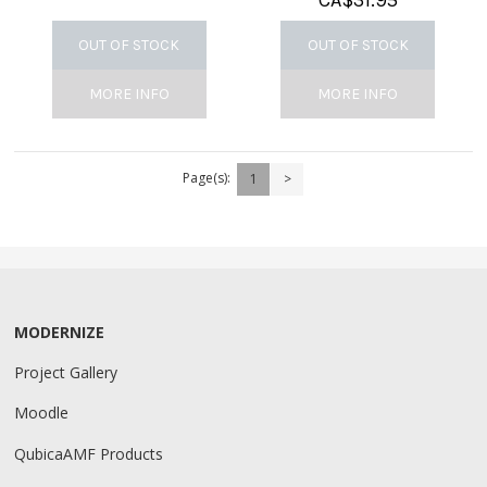
CA$
31.95
OUT OF STOCK
OUT OF STOCK
MORE INFO
MORE INFO
Page(s):
1
>
MODERNIZE
Project Gallery
Moodle
QubicaAMF Products