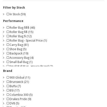
Filter by Stock
In Stock (59)
Performance
Roller Bag $$$ (46)
Roller Bag $$ (15)
Roller Bag $ (12)
Roller Bag - Special Price (1)
Carry Bag (81)
Shoe Bag (5)
Backpack (19)
Accessory Bag (4)
Small Ball Bag (1)
Small Ball Bag - House Brand (2)
Brand
900 Global (11)
Brunswick (21)
Buffa (7)
BSI (17)
Columbia 300 (5)
Drakes Pride (9)
DV8 (5)