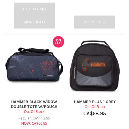
ADD TO CART
MORE INFO
MORE INFO
ON
SALE
HAMMER BLACK WIDOW
HAMMER PLUS 1 GREY
DOUBLE TOTE W/POUCH
Out Of Stock
Out Of Stock
CA$
68.95
Regular:
CA$
113.95
NOW:
CA$
66.95