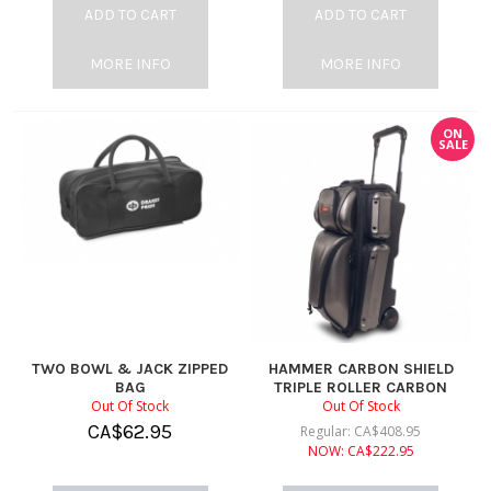
ADD TO CART
ADD TO CART
MORE INFO
MORE INFO
ON
SALE
TWO BOWL & JACK ZIPPED
HAMMER CARBON SHIELD
BAG
TRIPLE ROLLER CARBON
Out Of Stock
Out Of Stock
CA$
62.95
Regular:
CA$
408.95
NOW:
CA$
222.95