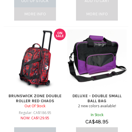
OUT OF STOCK
ADD TO CART
MORE INFO
MORE INFO
ON
SALE
BRUNSWICK ZONE DOUBLE
DELUXE - DOUBLE SMALL
ROLLER RED CHAOS
BALL BAG
Out Of Stock
2 new colors available!
Regular:
CA$
186.95
In Stock
NOW:
CA$
129.95
CA$
48.95