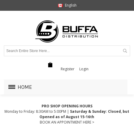
English
Register
Login
HOME
PRO SHOP OPENING HOURS
Monday to Friday: 8:30AM to 5:00PM |
Saturday & Sunday: Closed, but
Opened as of August 15-16th
BOOK AN APPOINTMENT HERE >