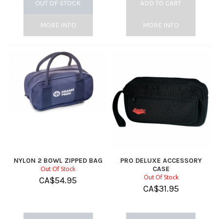
OUT OF STOCK
ADD TO CART
MORE INFO
MORE INFO
NYLON 2 BOWL ZIPPED BAG
PRO DELUXE ACCESSORY
Out Of Stock
CASE
Out Of Stock
CA$
54.95
CA$
31.95