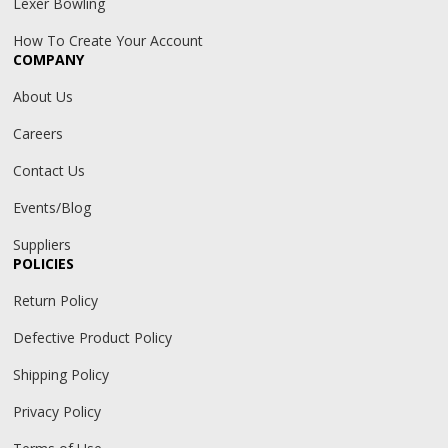
Lexer Bowling
How To Create Your Account
COMPANY
About Us
Careers
Contact Us
Events/Blog
Suppliers
POLICIES
Return Policy
Defective Product Policy
Shipping Policy
Privacy Policy