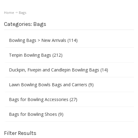
Home
Bags
Categories: Bags
Bowling Bags > New Arrivals (114)
Tenpin Bowling Bags (212)
Duckpin, Fivepin and Candlepin Bowling Bags (14)
Lawn Bowling Bowls Bags and Carriers (9)
Bags for Bowling Accessories (27)
Bags for Bowling Shoes (9)
Filter Results