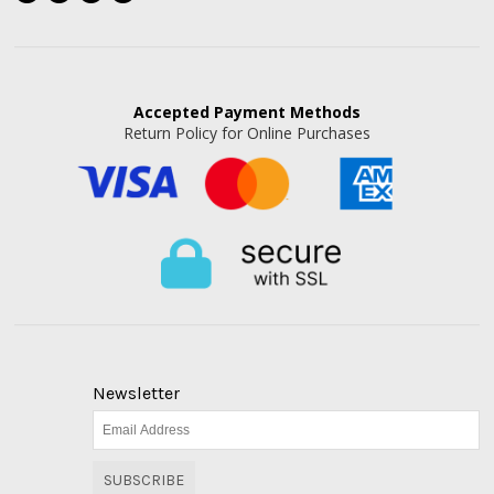
Accepted
Payment Methods
Return Policy for Online Purchases
Newsletter
SUBSCRIBE