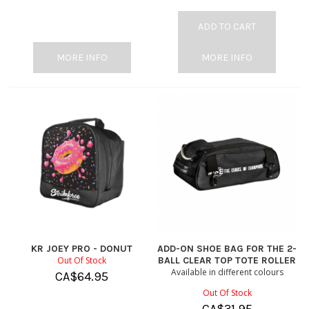
ADD TO CART
MORE INFO
MORE INFO
KR JOEY PRO - DONUT
ADD-ON SHOE BAG FOR THE 2-
Out Of Stock
BALL CLEAR TOP TOTE ROLLER
Available in different colours
CA$
64.95
Out Of Stock