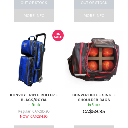
OUT OF STOCK
OUT OF STOCK
MORE INFO
MORE INFO
ON
SALE
KONVOY TRIPLE ROLLER -
CONVERTIBLE - SINGLE
BLACK/ROYAL
SHOULDER BAGS
In Stock
In Stock
CA$
59.95
Regular:
CA$
285.95
NOW:
CA$
234.95