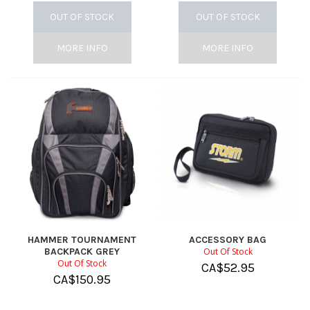
OUT OF STOCK
OUT OF STOCK
MORE INFO
MORE INFO
HAMMER TOURNAMENT
ACCESSORY BAG
BACKPACK GREY
Out Of Stock
Out Of Stock
CA$
52.95
CA$
150.95