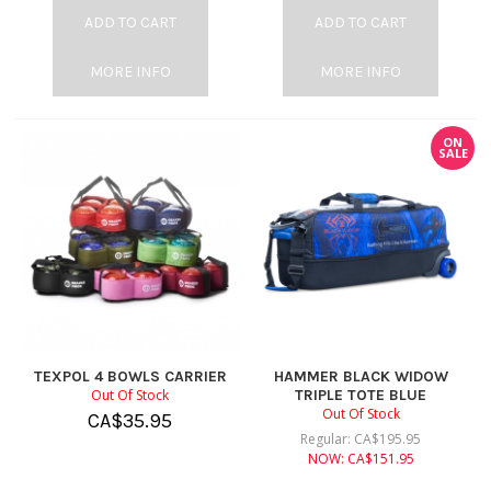
ADD TO CART
ADD TO CART
MORE INFO
MORE INFO
ON
SALE
TEXPOL 4 BOWLS CARRIER
HAMMER BLACK WIDOW
Out Of Stock
TRIPLE TOTE BLUE
Out Of Stock
CA$
35.95
Regular:
CA$
195.95
NOW:
CA$
151.95