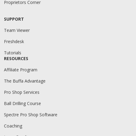
Proprietors Corner
SUPPORT
Team Viewer
Freshdesk
Tutorials
RESOURCES
Affiliate Program
The Buffa Advantage
Pro Shop Services
Ball Drilling Course
Spectre Pro Shop Software
Coaching