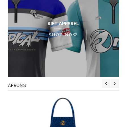
RIFT APPAREL
PERFORMANCE + STYLE
SHOP NOW
APRONS