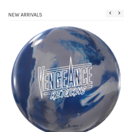
NEW ARRIVALS