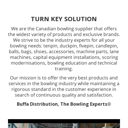
TURN KEY SOLUTION
We are the Canadian bowling supplier that offers
the widest variety of products and exclusive brands.
We strive to be the industry experts for all your
bowling needs: tenpin, duckpin, fivepin, candlepin,
balls, bags, shoes, accessories, machine parts, lane
machines, capital equipment installations, scoring
modernisations, bowling education and technical
training.
Our mission is to offer the very best products and
services in the bowling industry while maintaining a
rigorous standard in the customer experience in
search of continuous quality and satisfaction.
Buffa Distribution, The Bowling Experts®