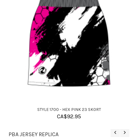
STYLE 1700 - HEX PINK 23 SKORT
CA$
92.95
PBA JERSEY REPLICA