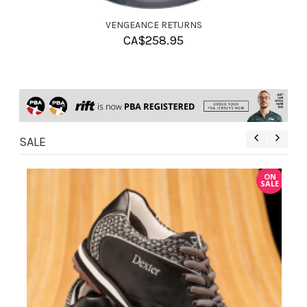
VENGEANCE RETURNS
CA$
258.95
SALE
ON
ON
ALE
SALE