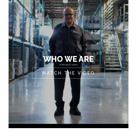
WHO WE ARE
CORPORATE VIDEO
WATCH THE VIDEO