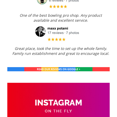
One of the best bowling pro shop. Any product
available and excellent service.
Great place, took the time to set up the whole family.
Family run establishment and great to encourage local.