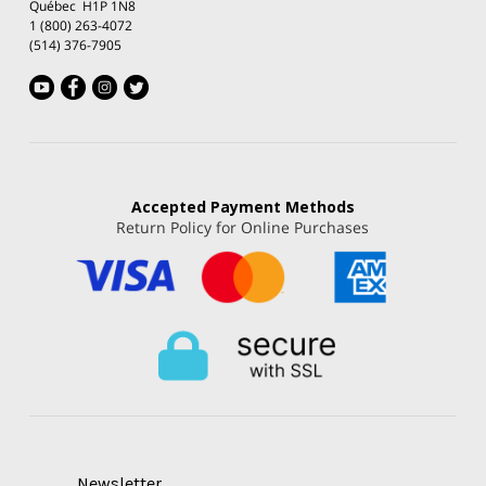
Québec H1P 1N8
1 (800) 263-4072
(514) 376-7905
Accepted
Payment Methods
Return Policy for Online Purchases
Newsletter