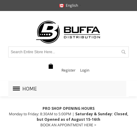
English
Register
Login
HOME
PRO SHOP OPENING HOURS
Monday to Friday: 8:30AM to 5:00PM |
Saturday & Sunday: Closed,
but Opened as of August 15-16th
BOOK AN APPOINTMENT HERE >