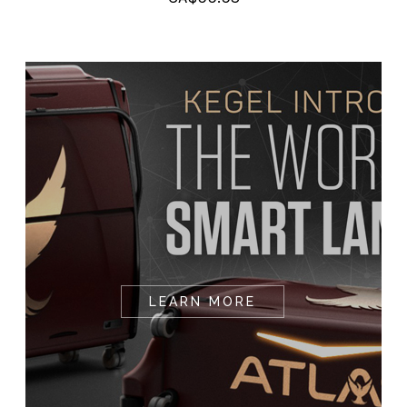
LEARN MORE