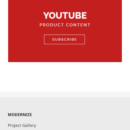
MODERNIZE
Project Gallery