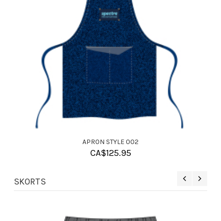
APRON STYLE 002
CA$
125.95
SKORTS