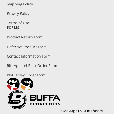
Shipping Policy
Privacy Policy
Terms of Use
FORMS
Product Return Form
Defective Product Form
Contact Information Form
Rift Apparel Shirt Order Form
PBA Jersey Order Form
6520 Magloire, Saint-Léonard