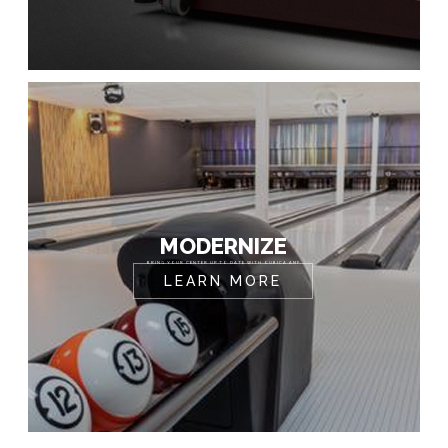
MODERNIZE
BRING YOUR CENTER UP TO DATE WITH QUBICA AMF
LEARN MORE