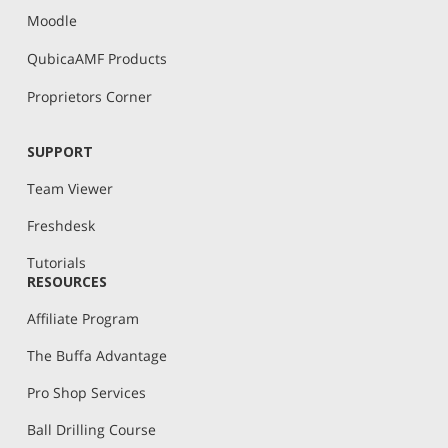
Moodle
QubicaAMF Products
Proprietors Corner
SUPPORT
Team Viewer
Freshdesk
Tutorials
RESOURCES
Affiliate Program
The Buffa Advantage
Pro Shop Services
Ball Drilling Course