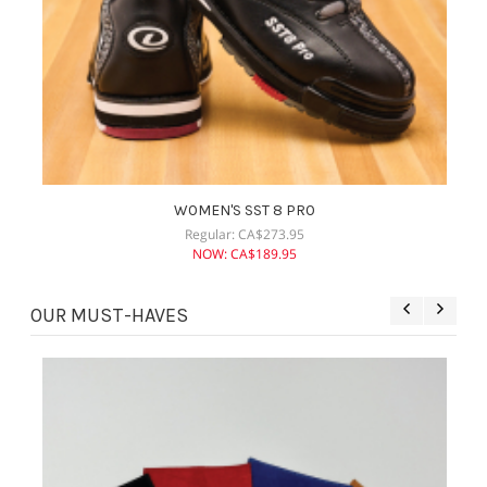
WOMEN'S SST 8 PRO
Regular:
CA$
273.95
NOW:
CA$
189.95
OUR MUST-HAVES