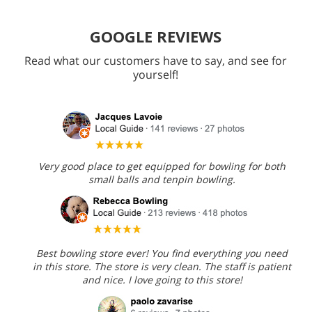
GOOGLE REVIEWS
Read what our customers have to say, and see for
yourself!
Very good place to get equipped for bowling for both
small balls and tenpin bowling.
Best bowling store ever! You find everything you need
in this store. The store is very clean. The staff is patient
and nice. I love going to this store!