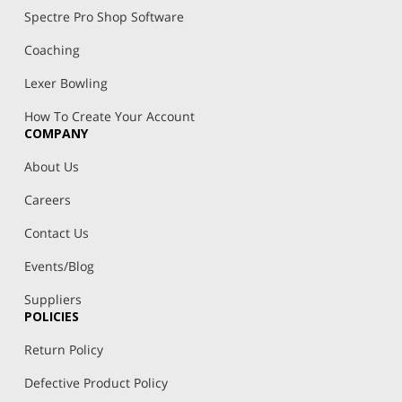
Spectre Pro Shop Software
Coaching
Lexer Bowling
How To Create Your Account
COMPANY
About Us
Careers
Contact Us
Events/Blog
Suppliers
POLICIES
Return Policy
Defective Product Policy