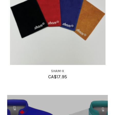
SHAM-X
CA$
17.95