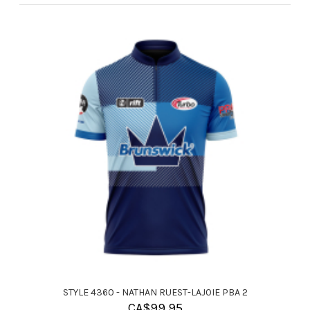
STYLE 4360 - NATHAN RUEST-LAJOIE PBA 2
CA$
99.95