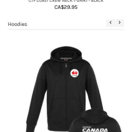
CTF COAST CREW NECK T-SHIRT - RED
CA$
29.95
Hoodies