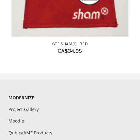
CTF SHAM X - RED
CA$
34.95
MODERNIZE
Project Gallery
Moodle
QubicaAMF Products