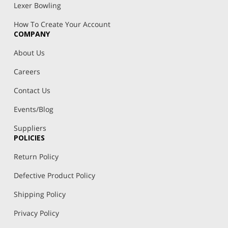
Lexer Bowling
How To Create Your Account
COMPANY
About Us
Careers
Contact Us
Events/Blog
Suppliers
POLICIES
Return Policy
Defective Product Policy
Shipping Policy
Privacy Policy