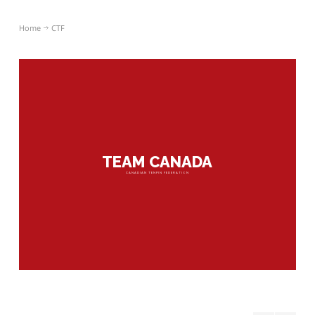
Home
CTF
TEAM CANADA
CANADIAN TENPIN FEDERATION