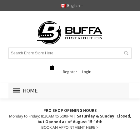
English
Register
Login
HOME
PRO SHOP OPENING HOURS
Monday to Friday: 8:30AM to 5:00PM |
Saturday & Sunday: Closed,
but Opened as of August 15-16th
BOOK AN APPOINTMENT HERE >