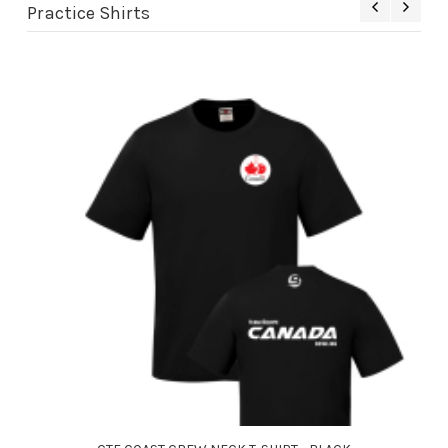
Practice Shirts