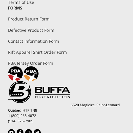
Terms of Use
FORMS
Product Return Form
Defective Product Form
Contact Information Form
Rift Apparel Shirt Order Form
PBA Jersey Order Form
6520 Magloire, Saint-Léonard
Québec H1P 1N8
1 (800) 263-4072
(514) 376-7905