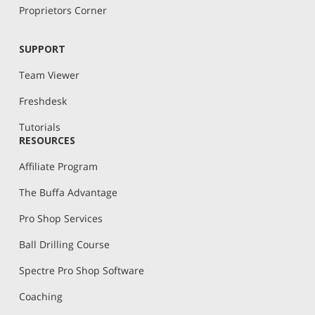
Proprietors Corner
SUPPORT
Team Viewer
Freshdesk
Tutorials
RESOURCES
Affiliate Program
The Buffa Advantage
Pro Shop Services
Ball Drilling Course
Spectre Pro Shop Software
Coaching