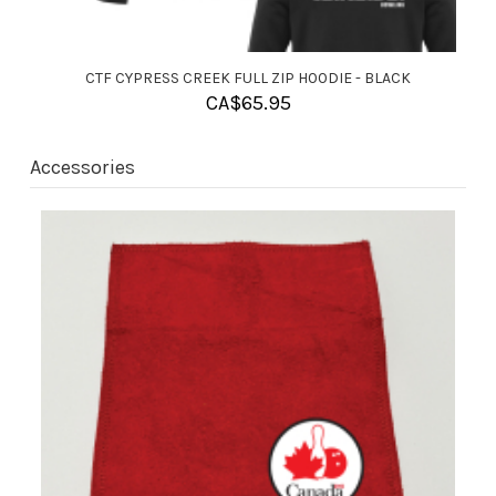
CTF PALM AIRE HOODIE - BLACK
CA$
60.95
Accessories