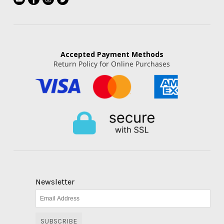
Accepted
Payment Methods
Return Policy for Online Purchases
Newsletter
SUBSCRIBE