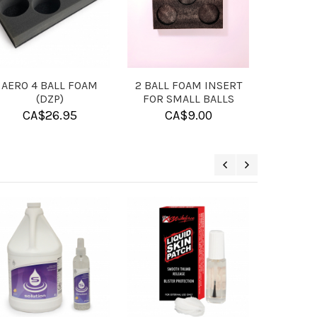
L
MICROFIBER TOWEL
BUFFA BACKPACK
BLACK UA
CA$
13.95
CA$
107.95
ON SALE