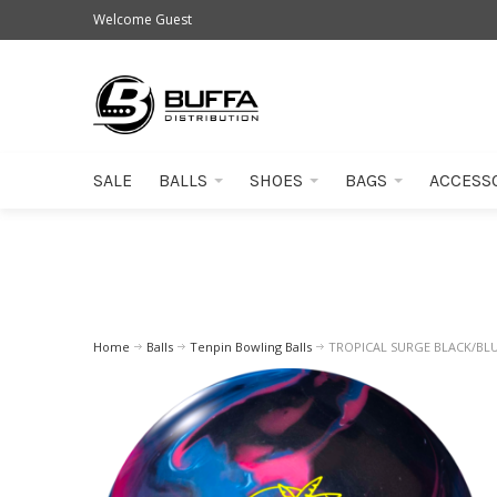
Welcome Guest
SALE
BALLS
SHOES
BAGS
ACCESS
Home
Balls
Tenpin Bowling Balls
TROPICAL SURGE BLACK/BLU