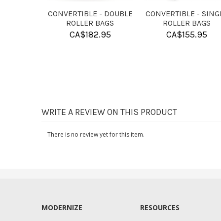
HAND
KR PURE SLIDE
KR ROSIN BAG
TIONER
POWDER
CA$
9.95
7.95
CA$
9.95
WRITE A REVIEW ON THIS PRODUCT
There is no review yet for this item.
MODERNIZE
RESOURCES