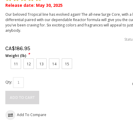
Release date: May 30, 2025
Our beloved Tropical line has evolved again! The all-new Surge Core, with 
differential paired with our dependable Reactor formula will give you the cu
you've been craving for. Six exciting colors and fragrances will appeal to jus
anybody.
Statu
CA$
186.95
*
Weight (lb)
11
12
13
14
15
Qty:
ADD TO CART
Add To Compare