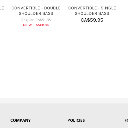
CONVERTIBLE - DOUBLE
CONVERTIBLE - SINGLE
ROLLER BAGS
ROLLER BAGS
CA$
182.95
CA$
155.95
COMPANY
POLICIES
F