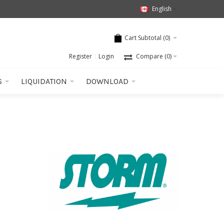
English
Cart Subtotal (
0
)
Register
Login
Compare
(0)
S
LIQUIDATION
DOWNLOAD