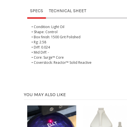
SPECS
TECHNICAL SHEET
• Condition: Light Oil
• Shape: Control
• Box finish: 1500 Grit Polished
• Rg: 2.58
• Diff: 0.024
• Mid Diff: -
• Core: Surge™ Core
• Coverstock: Reactor™ Solid Reactive
YOU MAY ALSO LIKE