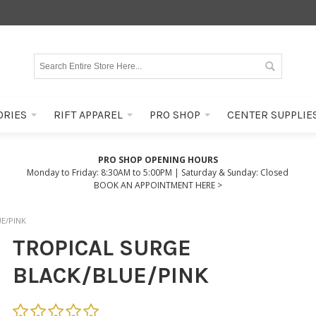
ORIES
RIFT APPAREL
PRO SHOP
CENTER SUPPLIE
PRO SHOP OPENING HOURS
Monday to Friday: 8:30AM to 5:00PM | Saturday & Sunday: Closed
BOOK AN APPOINTMENT HERE >
E/PINK
TROPICAL SURGE
BLACK/BLUE/PINK