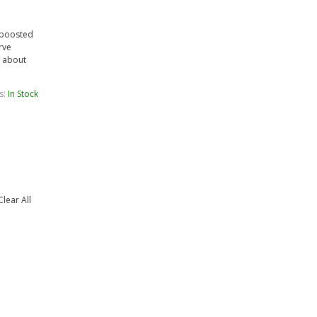
a boosted
rve
t about
s:
In Stock
Clear All