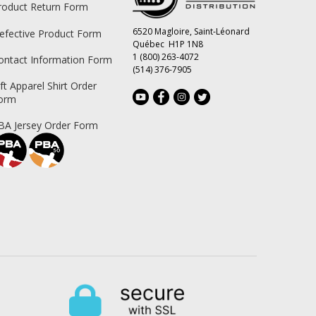
roduct Return Form
6520 Magloire, Saint-Léonard
efective Product Form
Québec H1P 1N8
1 (800) 263-4072
ontact Information Form
(514) 376-7905
ift Apparel Shirt Order
orm
BA Jersey Order Form