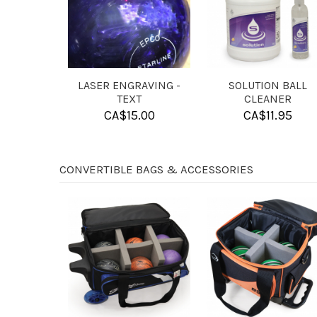
BALL FOAM INSERT
SHAM-X
LASER EN
R CANDLEPIN BALLS
IM
CA$
17.95
CA$
13.95
CA$
CONVERTIBLE BAGS & ACCESSORIES