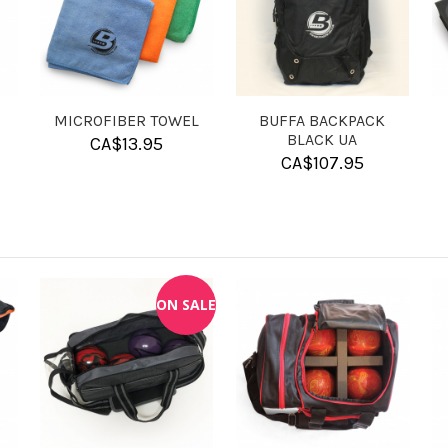
GRAVING -
LASER ENGRAVING -
SOLUTION BAL
AGE
TEXT
CLEANER
40.00
CA$
15.00
CA$
11.95