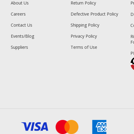
About Us
Return Policy
P
Careers
Defective Product Policy
D
Contact Us
Shipping Policy
C
Events/Blog
Privacy Policy
R
F
Suppliers
Terms of Use
P