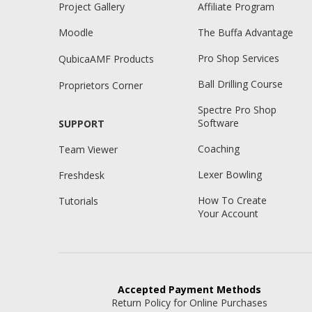
Project Gallery
Affiliate Program
Moodle
The Buffa Advantage
Pro Shop Services
QubicaAMF Products
Ball Drilling Course
Proprietors Corner
Spectre Pro Shop
Software
SUPPORT
Coaching
Team Viewer
Lexer Bowling
Freshdesk
How To Create
Tutorials
Your Account
Accepted
Payment Methods
Return Policy for Online Purchases