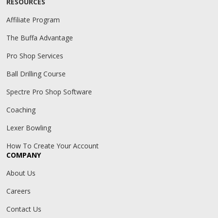
RESOURCES
Affiliate Program
The Buffa Advantage
Pro Shop Services
Ball Drilling Course
Spectre Pro Shop Software
Coaching
Lexer Bowling
How To Create Your Account
COMPANY
About Us
Careers
Contact Us