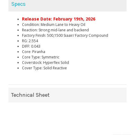
Specs
Release Date: February 19th, 2026
Condition: Medium Lane to Heavy Oil
Reaction: Strong mid-lane and backend
Factory Finish: 500,1500 Siaair/ Factory Compound
RG: 2.554
DIFF: 0.043
Core: Piranha
Core Type: Symmetric
Coverstock: Hyperflex Solid
Cover Type: Solid Reactive
Technical Sheet