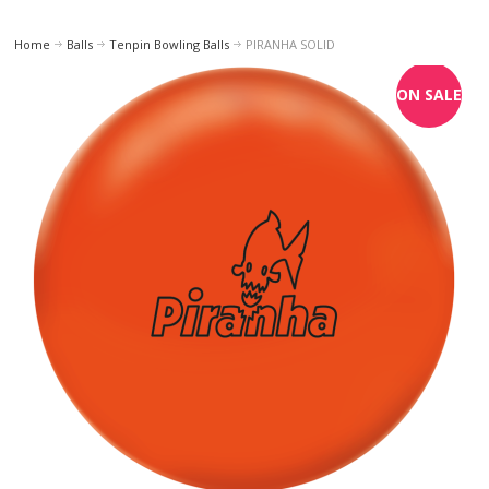
Home
Balls
Tenpin Bowling Balls
PIRANHA SOLID
ON SALE