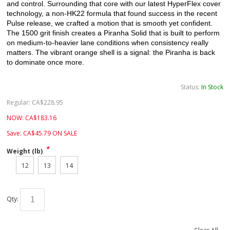
and control. Surrounding that core with our latest
HyperFlex
cover
technology, a non-HK22 formula that found success in the recent
Pulse release, we crafted a motion that is smooth yet confident.
The 1500 grit finish creates a Piranha Solid that is built to perform
on medium-to-heavier lane conditions when consistency really
matters. The vibrant orange shell is a signal: the Piranha is back
to dominate once more.
Status:
In Stock
Regular:
CA$
228.95
NOW:
CA$
183.16
Save:
CA$
45.79
ON SALE
*
Weight (lb)
12
13
14
Qty: