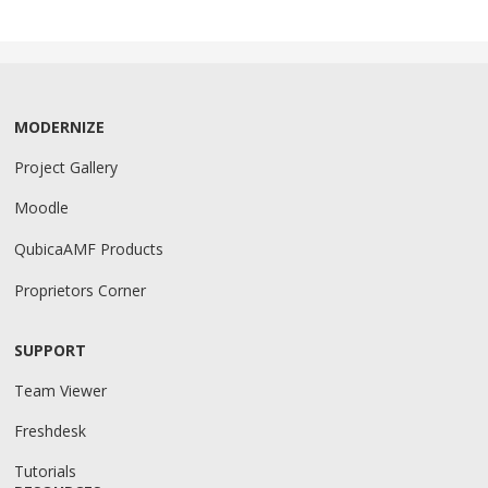
MODERNIZE
Project Gallery
Moodle
QubicaAMF Products
Proprietors Corner
SUPPORT
Team Viewer
Freshdesk
Tutorials