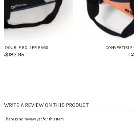
CONVERTIBLE - SINGLE ROLLER BAGS
CA$
155.95
WRITE A REVIEW ON THIS PRODUCT
There is no review yet for this item.