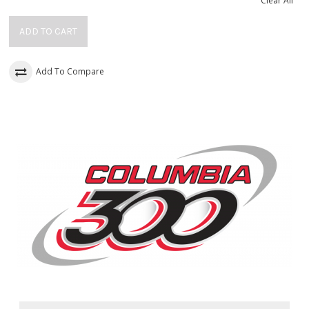
Clear All
ADD TO CART
Add To Compare