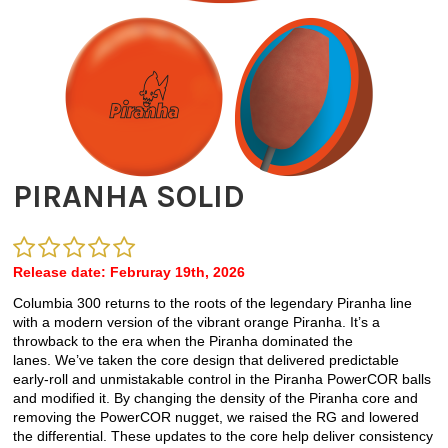
PIRANHA SOLID
Release date: Februray 19th, 2026
Columbia 300 returns to the roots of the legendary Piranha line
with a modern version of the vibrant orange Piranha.
It’s
a
throwback to the era when the Piranha dominated the
lanes.
We’ve
taken the core design that delivered predictable
early-roll and unmistakable control in the Piranha
PowerCOR
balls
and
modified
it. By changing the density of the Piranha core and
removing the
PowerCOR
nugget, we raised the RG and lowered
the differential. These updates to the core help deliver consistency