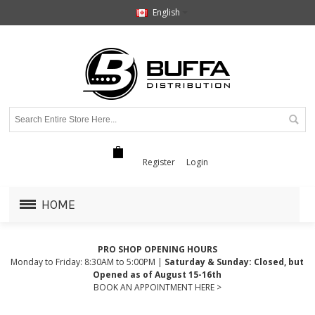
English
Register
Login
HOME
PRO SHOP OPENING HOURS
Monday to Friday: 8:30AM to 5:00PM |
Saturday & Sunday: Closed, but
Opened as of August 15-16th
BOOK AN APPOINTMENT HERE >