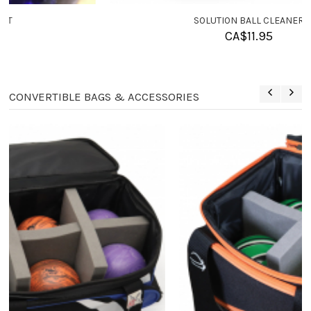
SOLUTION BALL CLEANER
CA$
11.95
CONVERTIBLE BAGS & ACCESSORIES