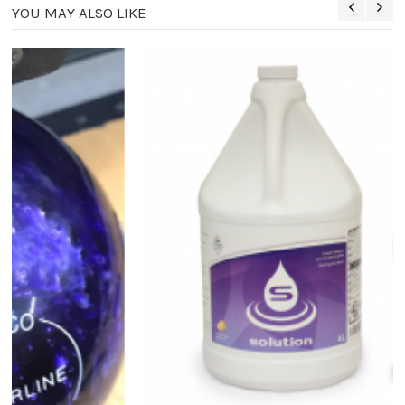
YOU MAY ALSO LIKE