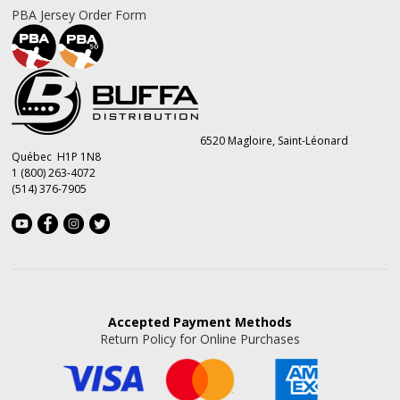
PBA Jersey Order Form
6520 Magloire, Saint-Léonard
Québec H1P 1N8
1 (800) 263-4072
(514) 376-7905
Accepted
Payment Methods
Return Policy for Online Purchases