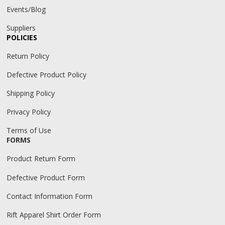
Events/Blog
Suppliers
POLICIES
Return Policy
Defective Product Policy
Shipping Policy
Privacy Policy
Terms of Use
FORMS
Product Return Form
Defective Product Form
Contact Information Form
Rift Apparel Shirt Order Form