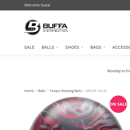
Welcome Guest
SALE
BALLS
SHOES
BAGS
ACCESS
Monday to Fr
Home
Balls
Tenpin Bowling Balls
ANGER SOLID
ON SALE