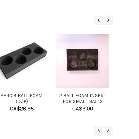
RAVING -
SOLUTION BALL
MICROFIBER TOWE
T
CLEANER
CA$
13.95
5.00
CA$
11.95