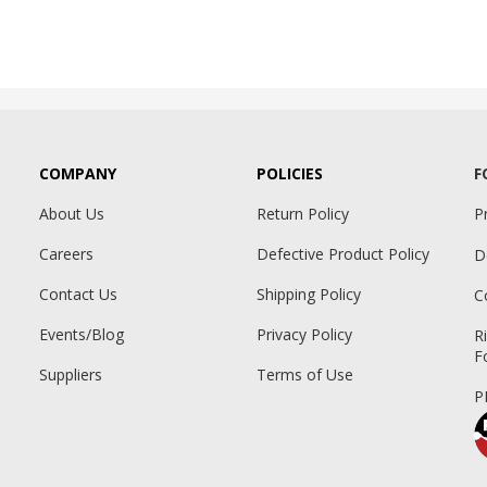
COMPANY
POLICIES
F
About Us
Return Policy
P
Careers
Defective Product Policy
D
Contact Us
Shipping Policy
C
Events/Blog
Privacy Policy
R
F
Suppliers
Terms of Use
P