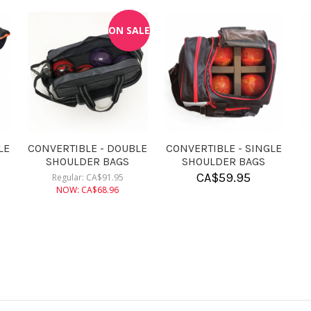
KR ROSIN BAG
CONVERTIBLE - DOUBLE
CONVERT
ROLLER BAGS
ROL
CA$
9.95
CA$
182.95
CA