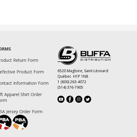
ORMS
roduct Return Form
6520 Magloire, Saint-Léonard
efective Product Form
Québec H1P 1N8
1 (800) 263-4072
ontact Information Form
(514) 376-7905
ift Apparel Shirt Order
orm
BA Jersey Order Form