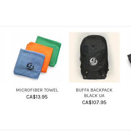
SHAM-X
LASER ENGRAVING -
LASER ENG
IMAGE
TEX
CA$
17.95
CA$
40.00
CA$
1