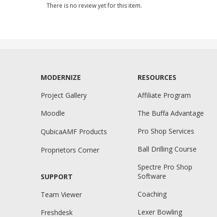
There is no review yet for this item.
MODERNIZE
RESOURCES
Project Gallery
Affiliate Program
Moodle
The Buffa Advantage
Pro Shop Services
QubicaAMF Products
Ball Drilling Course
Proprietors Corner
Spectre Pro Shop
Software
SUPPORT
Coaching
Team Viewer
Lexer Bowling
Freshdesk