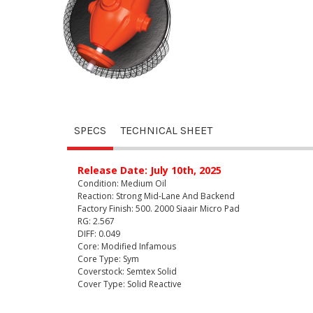
SPECS
TECHNICAL SHEET
Release Date: July 10th, 2025
Condition: Medium Oil
Reaction: Strong Mid-Lane And Backend
Factory Finish: 500. 2000 Siaair Micro Pad
RG: 2.567
DIFF: 0.049
Core: Modified Infamous
Core Type: Sym
Coverstock: Semtex Solid
Cover Type: Solid Reactive