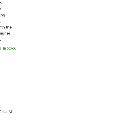
ip
p
ing
.
ith the
higher
.
s:
In Stock
Clear All