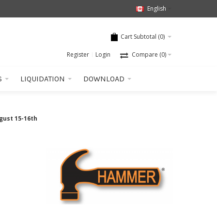
English
Cart Subtotal (
0
)
Register
Login
Compare
(0)
S
LIQUIDATION
DOWNLOAD
gust 15-16th