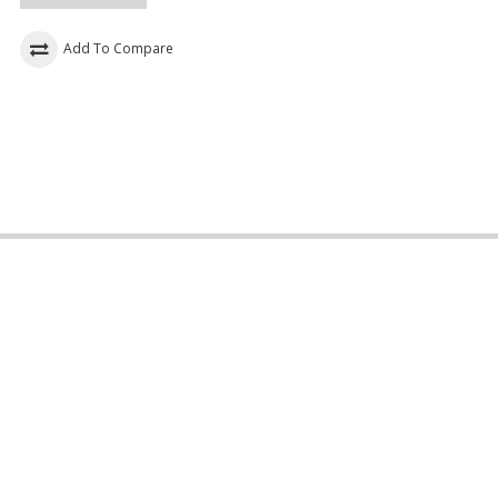
Add To Compare