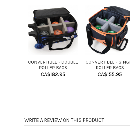
H
KR HAND
KR PURE SLIDE
CONDITIONER
POWDER
CA$
7.95
CA$
9.95
WRITE A REVIEW ON THIS PRODUCT