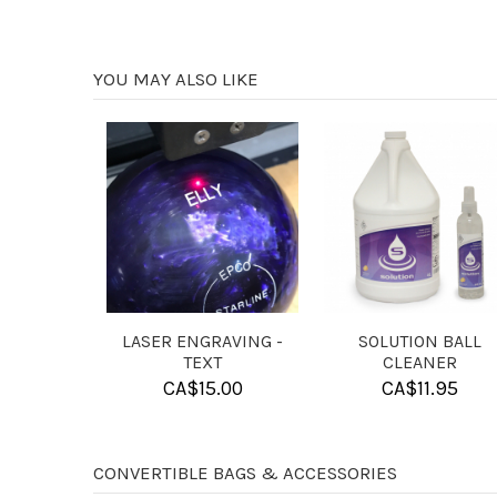
YOU MAY ALSO LIKE
4 BALL FOAM DIVIDER
4 BALL FOAM INSERT
FOR SINGLE 10 PIN BAG
FOR CANDLEPIN BALLS
CA$
13.95
CA$
13.95
CONVERTIBLE BAGS & ACCESSORIES