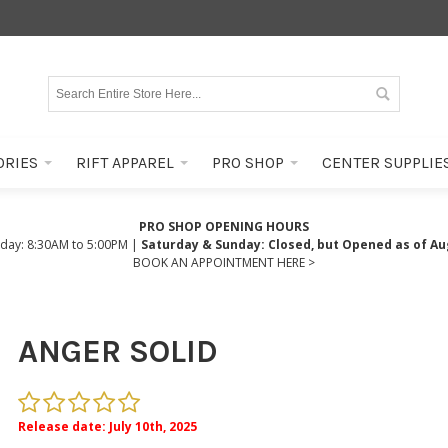
ORIES
RIFT APPAREL
PRO SHOP
CENTER SUPPLIE
PRO SHOP OPENING HOURS
iday: 8:30AM to 5:00PM |
Saturday & Sunday: Closed, but Opened as of Au
BOOK AN APPOINTMENT HERE >
ANGER SOLID
Release date: July 10th, 2025