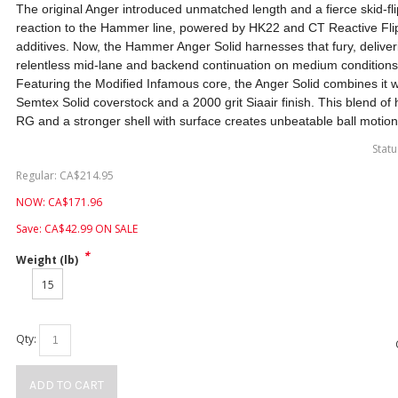
The original Anger introduced unmatched length and a fierce skid-fl
reaction to the Hammer line, powered by HK22 and CT Reactive Fli
additives. Now, the Hammer Anger Solid harnesses that fury, deliver
relentless mid-lane and backend continuation on medium conditions
Featuring the Modified Infamous core, the Anger Solid combines it w
Semtex Solid coverstock and a 2000 grit Siaair finish. This blend of 
RG and a stronger shell with surface creates unbeatable ball motion
Statu
Regular:
CA$
214.95
NOW:
CA$
171.96
Save:
CA$
42.99
ON SALE
*
Weight (lb)
15
Qty:
ADD TO CART