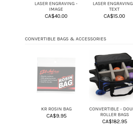
NSERT
6 BALL FOAM FOR USE
4 BALL FOAM DIVIDER
ALLS
WITH DOUBLE ROLLER
FOR SINGLE 10 PIN BAG
BAGS
CA$
13.95
CA$
14.95
CONVERTIBLE BAGS & ACCESSORIES
N PATCH
KR HAND
KR PURE SLIDE
CONDITIONER
POWDER
.95
CA$
7.95
CA$
9.95