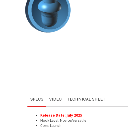
SPECS
VIDEO
TECHNICAL SHEET
Release Date: July 2025
Hook Level: Novice/Versatile
Core: Launch