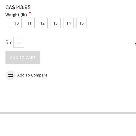
CA$
143.95
*
Weight (lb)
10
11
12
13
14
15
Qty:
ADD TO CART
Add To Compare