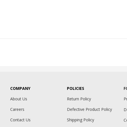
COMPANY
POLICIES
F
About Us
Return Policy
P
Careers
Defective Product Policy
D
Contact Us
Shipping Policy
C