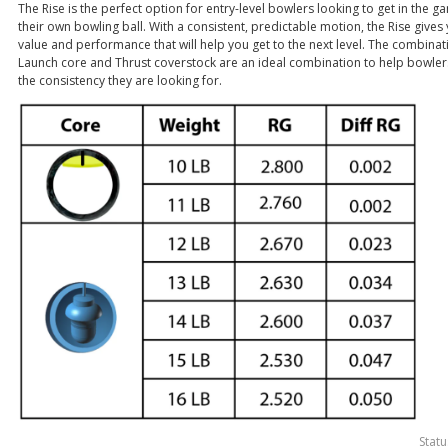
The Rise is the perfect option for entry-level bowlers looking to get in the g
their own bowling ball. With a consistent, predictable motion, the Rise gives
value and performance that will help you get to the next level. The combinat
Launch core and Thrust coverstock are an ideal combination to help bowler
the consistency they are looking for.
Statu