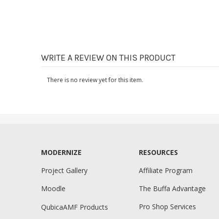
WRITE A REVIEW ON THIS PRODUCT
There is no review yet for this item.
MODERNIZE
RESOURCES
Project Gallery
Affiliate Program
Moodle
The Buffa Advantage
Pro Shop Services
QubicaAMF Products