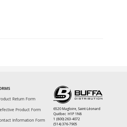
ORMS
roduct Return Form
6520 Magloire, Saint-Léonard
efective Product Form
Québec H1P 1N8
1 (800) 263-4072
ontact Information Form
(514) 376-7905