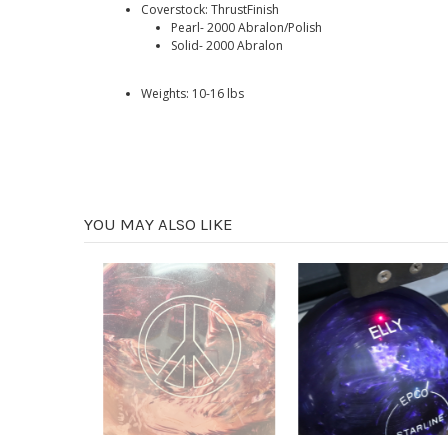
Coverstock: ThrustFinish
Pearl- 2000 Abralon/Polish
Solid- 2000 Abralon
Weights: 10-16 lbs
YOU MAY ALSO LIKE