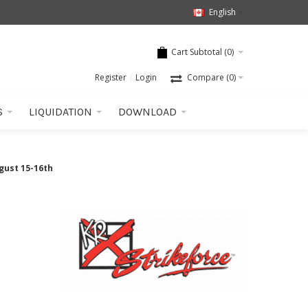
English
Cart Subtotal (
0
)
Register
Login
Compare
(0)
S
LIQUIDATION
DOWNLOAD
gust 15-16th