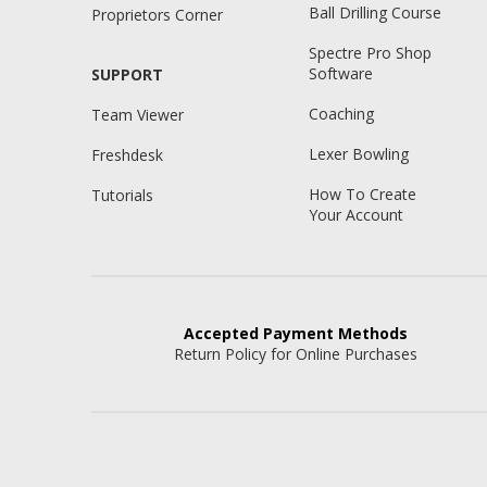
Ball Drilling Course
Proprietors Corner
Spectre Pro Shop
Software
SUPPORT
Coaching
Team Viewer
Lexer Bowling
Freshdesk
How To Create
Tutorials
Your Account
Accepted
Payment Methods
Return Policy for Online Purchases