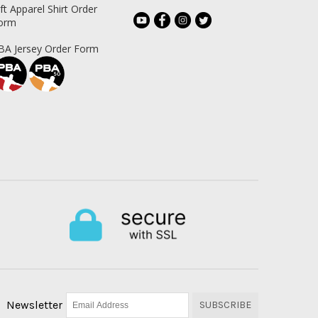
ift Apparel Shirt Order
orm
BA Jersey Order Form
Newsletter
SUBSCRIBE