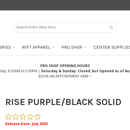
ORIES
RIFT APPAREL
PRO SHOP
CENTER SUPPLIE
PRO SHOP OPENING HOURS
iday: 8:30AM to 5:00PM |
Saturday & Sunday: Closed, but Opened as of Au
BOOK AN APPOINTMENT HERE >
RISE PURPLE/BLACK SOLID
Release Date: July 2025