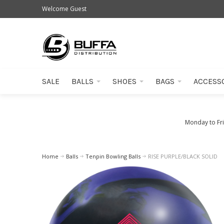
Welcome Guest
SALE
BALLS
SHOES
BAGS
ACCESS
Monday to Fr
Home
Balls
Tenpin Bowling Balls
RISE PURPLE/BLACK SOLID