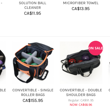
4 BALL FOAM INSERT
SHAM-X
LAS
FOR CANDLEPIN BALLS
CA$
17.95
CA$
13.95
KR ROSIN BAG
CONVERTIBLE - DOUBLE
C
ROLLER BAGS
CA$
9.95
CA$
182.95