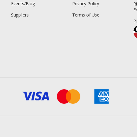
Events/Blog
Privacy Policy
R
F
Suppliers
Terms of Use
P