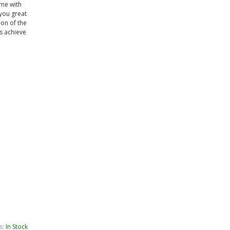
ame with
 you great
ion of the
s achieve
s:
In Stock