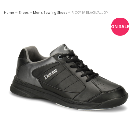
Home
Shoes
Men's Bowling Shoes
RICKY IV BLACK/ALLOY
ON SALE