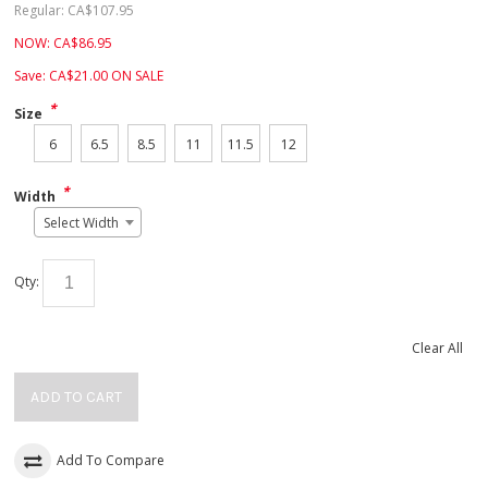
Regular:
CA$
107.95
NOW:
CA$
86.95
Save:
CA$
21.00
ON SALE
*
Size
6
6.5
8.5
11
11.5
12
*
Width
Select Width
Qty:
Clear All
ADD TO CART
Add To Compare