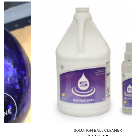
SOLUTION BALL CLEANER