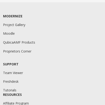
MODERNIZE
Project Gallery
Moodle
QubicaAMF Products
Proprietors Corner
SUPPORT
Team Viewer
Freshdesk
Tutorials
RESOURCES
Affiliate Program