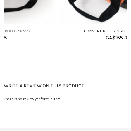
CONVERTIBLE - SINGLE ROLLER BAGS
CA$
155.95
WRITE A REVIEW ON THIS PRODUCT
There is no review yet for this item.