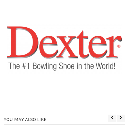
YOU MAY ALSO LIKE