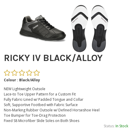
RICKY IV BLACK/ALLOY
Colour : Black/Alloy
NEW Lightweight Outsole
Lace-to Toe Upper Pattern for a Custom Fit
Fully Fabric-Lined w/ Padded Tongue and Collar
Soft, Supportive Footbed with Fabric Surface
Non-Marking Rubber Outsole w/ Defined Horseshoe Heel
Toe Bumper for Toe-Drag Protection
Fixed S8 Microfiber Slide Soles on Both Shoes
Status:
In Stock