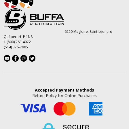
6520 Magloire, Saint-Léonard
Québec H1P 1N8
1 (800) 263-4072
(514) 376-7905
Accepted
Payment Methods
Return Policy for Online Purchases