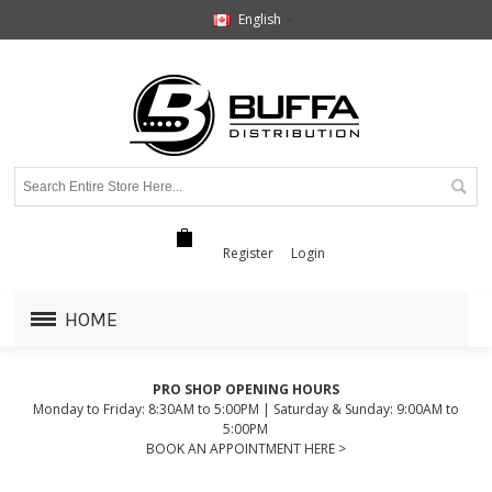
English
Register
Login
HOME
PRO SHOP OPENING HOURS
Monday to Friday: 8:30AM to 5:00PM | Saturday & Sunday: 9:00AM to
5:00PM
BOOK AN APPOINTMENT HERE >