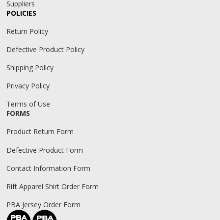
Suppliers
POLICIES
Return Policy
Defective Product Policy
Shipping Policy
Privacy Policy
Terms of Use
FORMS
Product Return Form
Defective Product Form
Contact Information Form
Rift Apparel Shirt Order Form
PBA Jersey Order Form