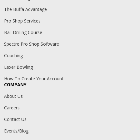
The Buffa Advantage
Pro Shop Services
Ball Drilling Course
Spectre Pro Shop Software
Coaching
Lexer Bowling
How To Create Your Account
COMPANY
About Us
Careers
Contact Us
Events/Blog