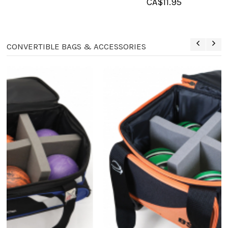
CA$
11.95
CONVERTIBLE BAGS & ACCESSORIES