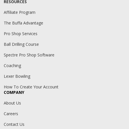
RESOURCES
Affiliate Program
The Buffa Advantage
Pro Shop Services
Ball Drilling Course
Spectre Pro Shop Software
Coaching
Lexer Bowling
How To Create Your Account
COMPANY
About Us
Careers
Contact Us