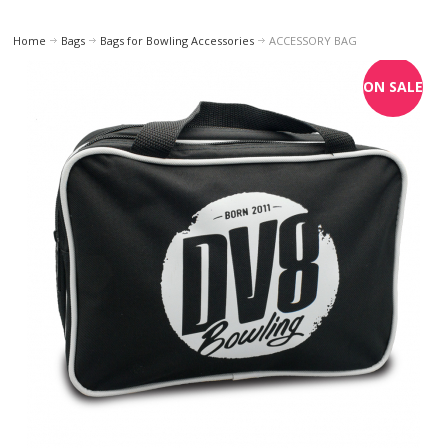
Home
Bags
Bags for Bowling Accessories
ACCESSORY BAG
ON SALE