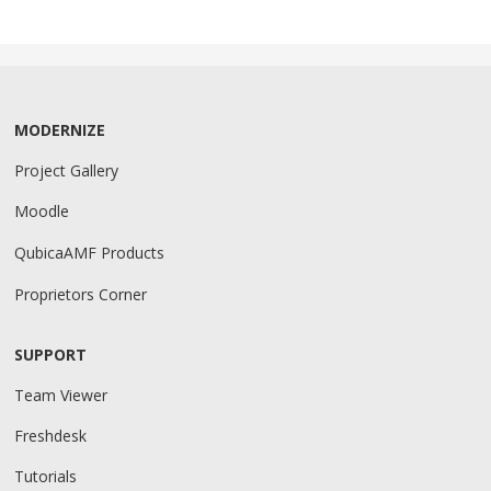
MODERNIZE
Project Gallery
Moodle
QubicaAMF Products
Proprietors Corner
SUPPORT
Team Viewer
Freshdesk
Tutorials