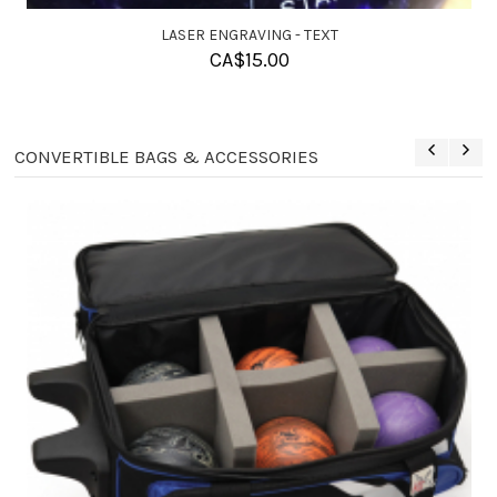
SOLUTION BALL CLEANER
CA$
11.95
CONVERTIBLE BAGS & ACCESSORIES