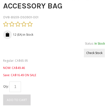
ACCESSORY BAG
DV8-BG59-DS0901-001
12 (EA)
in Stock
Status:
In Stock
Check Stock
Regular:
CA$
65.95
NOW:
CA$
49.46
Save:
CA$
16.49
ON SALE
Qty:
ADD TO CART