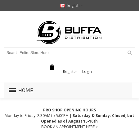
English
Register
Login
HOME
PRO SHOP OPENING HOURS
Monday to Friday: 8:30AM to 5:00PM |
Saturday & Sunday: Closed, but
Opened as of August 15-16th
BOOK AN APPOINTMENT HERE >