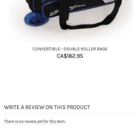
CONVERTIBLE - SINGLE ROLLER BAGS
CA$
155.95
WRITE A REVIEW ON THIS PRODUCT
There is no review yet for this item.