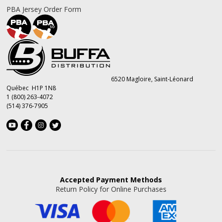
PBA Jersey Order Form
6520 Magloire, Saint-Léonard
Québec H1P 1N8
1 (800) 263-4072
(514) 376-7905
Accepted
Payment Methods
Return Policy for Online Purchases