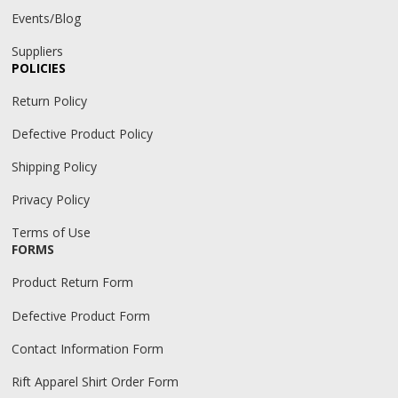
Events/Blog
Suppliers
POLICIES
Return Policy
Defective Product Policy
Shipping Policy
Privacy Policy
Terms of Use
FORMS
Product Return Form
Defective Product Form
Contact Information Form
Rift Apparel Shirt Order Form