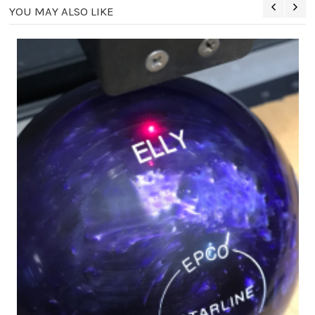
YOU MAY ALSO LIKE