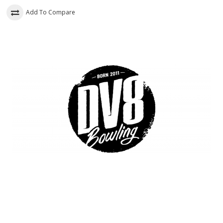
Add To Compare