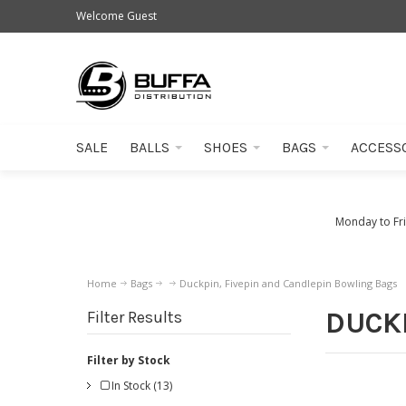
Welcome Guest
SALE
BALLS
SHOES
BAGS
ACCESS
Monday to Fr
Home
Bags
Duckpin, Fivepin and Candlepin Bowling Bags
DUCKP
Filter Results
Filter by Stock
In Stock (13)