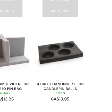
RE INFO
MORE INFO
AM DIVIDER FOR
4 BALL FOAM INSERT FOR
 10 PIN BAG
CANDLEPIN BALLS
In Stock
In Stock
A$
13.95
CA$
13.95