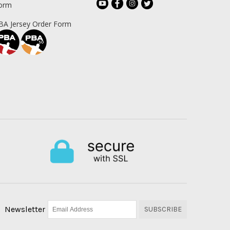
orm
BA Jersey Order Form
Newsletter
SUBSCRIBE