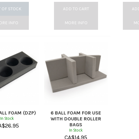
 OF STOCK
ADD TO CART
ADD
ORE INFO
MORE INFO
MO
ALL FOAM (DZP)
6 BALL FOAM FOR USE
In Stock
WITH DOUBLE ROLLER
BAGS
A$
26.95
In Stock
CA$
14.95