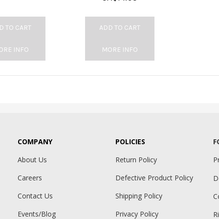
D TO CART
ADD TO CART
ORE INFO
MORE INFO
COMPANY
POLICIES
F
About Us
Return Policy
P
Careers
Defective Product Policy
D
Contact Us
Shipping Policy
C
Events/Blog
Privacy Policy
R