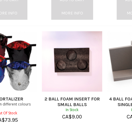
ORE INFO
MORE INFO
MO
ORTALIZER
2 BALL FOAM INSERT FOR
4 BALL FO
in different colours
SMALL BALLS
SINGLE
In Stock
t Of Stock
CA$
9.00
C
A$
73.95