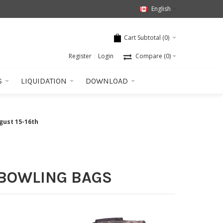
English
Cart Subtotal (
0
)
Register
Login
Compare
(0)
S
LIQUIDATION
DOWNLOAD
gust 15-16th
 BOWLING BAGS