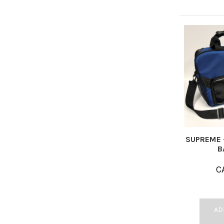
SUPREME 
B
C
AD