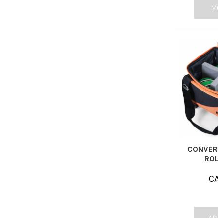
M
CONVERT
ROL
C
AD