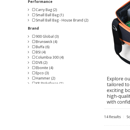
Performance
Carry Bag (2)
Small Ball Bag (1)
Small Ball Bag - House Brand (2)
Brand
900 Global (3)
Brunswick (4)
Buffa (6)
BSI (4)
Columbia 300 (4)
DV8 (2)
Ebonite (4)
Epco (3)
Explore ou
Hammer (2)
KR Strikeforce (1)
tailored t
Magnum Bowling (1)
exciting b
Radical (1)
high-quali
Roto Grip (2)
with confi
Storm (4)
Turbo (1)
Vise Grip (3)
14 Results
So