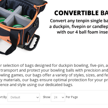
r selection of bags designed for duckpin bowling, five-pin, 
o transport and protect your bowling balls with precision an
owling games, our bags offer a variety of styles, sizes, and 
ty materials, our bags ensure optimal protection for your p
dence and style using our dedicated bags.
rt By
Show
Per Page