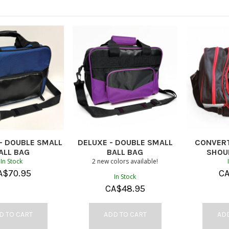
- DOUBLE SMALL
DELUXE - DOUBLE SMALL
CONVERT
ALL BAG
BALL BAG
SHOU
In Stock
2 new colors available!
A$
70.95
C
In Stock
CA$
48.95
D TO CART
ADD TO CART
ADD