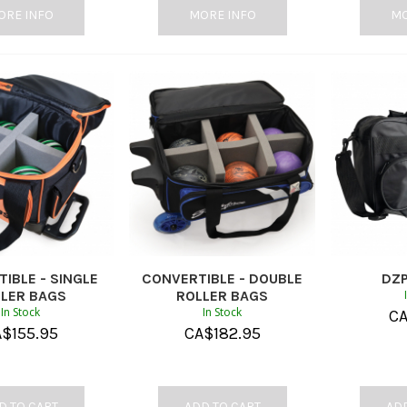
ORE INFO
MORE INFO
MO
IBLE - SINGLE
CONVERTIBLE - DOUBLE
DZP
LER BAGS
ROLLER BAGS
In Stock
In Stock
C
A$
155.95
CA$
182.95
D TO CART
ADD TO CART
ADD