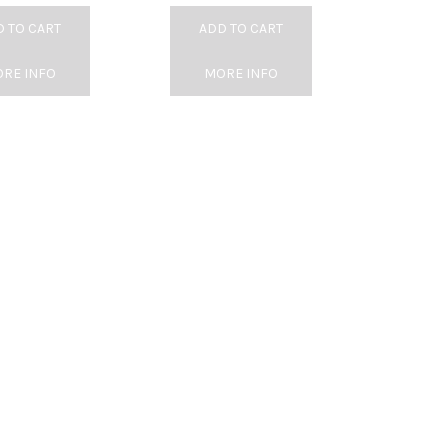
 TO CART
ADD TO CART
RE INFO
MORE INFO