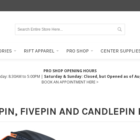
ORIES
RIFT APPAREL
PRO SHOP
CENTER SUPPLIE
PRO SHOP OPENING HOURS
iday: 8:30AM to 5:00PM |
Saturday & Sunday: Closed, but Opened as of Au
BOOK AN APPOINTMENT HERE >
IN, FIVEPIN AND CANDLEPIN