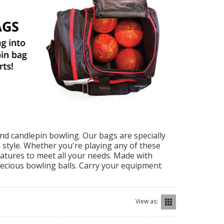
and candlepin bowling. Our bags are specially
d style. Whether you're playing any of these
features to meet all your needs. Made with
recious bowling balls. Carry your equipment
View as: