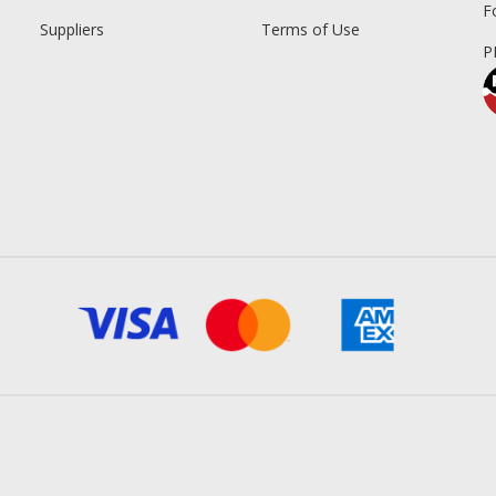
F
Suppliers
Terms of Use
P