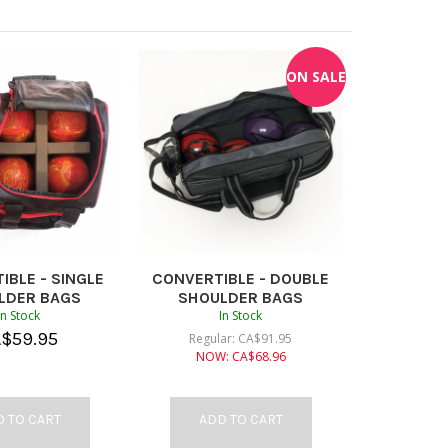
ON SALE
IBLE - SINGLE
CONVERTIBLE - DOUBLE
LDER BAGS
SHOULDER BAGS
In Stock
In Stock
A$
59.95
Regular:
CA$
91.95
NOW:
CA$
68.96
 TO CART
ADD TO CART