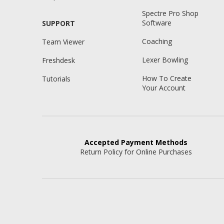
Spectre Pro Shop
Software
SUPPORT
Coaching
Team Viewer
Lexer Bowling
Freshdesk
How To Create
Tutorials
Your Account
Accepted
Payment Methods
Return Policy for Online Purchases