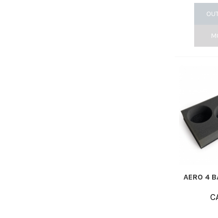
OUT
M
AERO 4 B
C