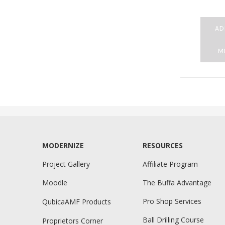
AD
M
MODERNIZE
RESOURCES
Project Gallery
Affiliate Program
Moodle
The Buffa Advantage
Pro Shop Services
QubicaAMF Products
Ball Drilling Course
Proprietors Corner