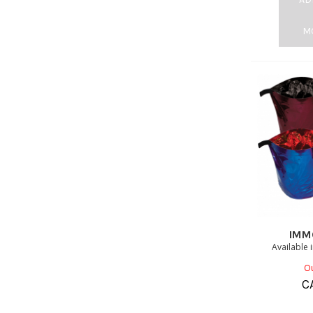
M
IMM
Available 
Ou
C