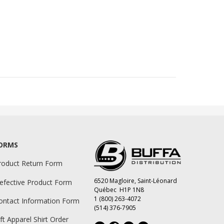
ORMS
roduct Return Form
6520 Magloire, Saint-Léonard
efective Product Form
Québec H1P 1N8
1 (800) 263-4072
ontact Information Form
(514) 376-7905
ift Apparel Shirt Order