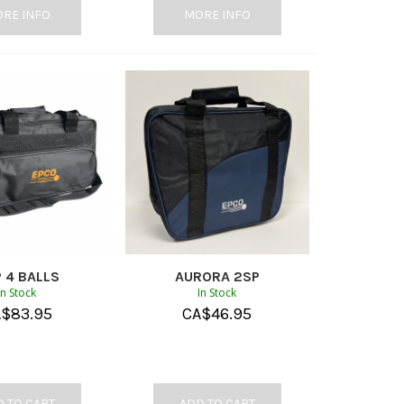
RE INFO
MORE INFO
 4 BALLS
AURORA 2SP
In Stock
In Stock
A$
83.95
CA$
46.95
 TO CART
ADD TO CART