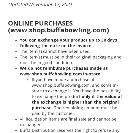
Updated November 17, 2021
ONLINE PURCHASES
(www.shop.buffabowling.com)
You can exchange your product up to 30 days
following the date on the invoice.
The item(s) cannot have been used.
The item(s) must be in their original packaging and
must be in good condition.
We do not reimburse purchases made at
www.shop.buffabowling.com in-store.
If you have made a purchase at
www.shop.buffabowling.com. and come in-
store to exchange it. You have the possibility
to exchange the product
only if the value of
the exchange is higher than the original
purchase.
The remaining amount must be
paid by the customer.
ll liquidation items are final sale and cannot be
​A
exchanged.
Buffa Distribution reserves the right to refuse any