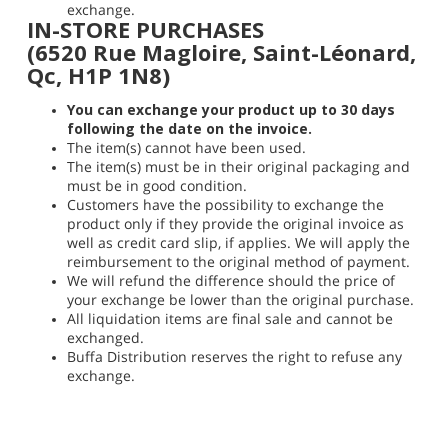
exchange.
IN-STORE PURCHASES
(6520 Rue Magloire, Saint-Léonard,
Qc, H1P 1N8)
You can exchange your product up to 30 days
following the date on the invoice.
The item(s) cannot have been used.
The item(s) must be in their original packaging and
must be in good condition.
Customers have the possibility to exchange the
product only if they provide the original invoice as
well as credit card slip, if applies. We will apply the
reimbursement to the original method of payment.
We will refund the difference should the price of
your exchange be lower than the original purchase.
All liquidation items are final sale and cannot be
exchanged.
Buffa Distribution reserves the right to refuse any
exchange.