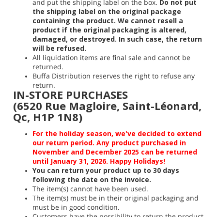
and put the shipping label on the box.
Do not put
the shipping label on the original package
containing the product. We cannot resell a
product if the original packaging is altered,
damaged, or destroyed. In such case, the return
will be refused.
All liquidation items are final sale and cannot be
returned.
Buffa Distribution reserves the right to refuse any
return.
IN-STORE PURCHASES
(6520 Rue Magloire, Saint-Léonard,
Qc, H1P 1N8)
For the holiday season, we've decided to extend
our return period. Any product purchased in
November and December 2025 can be returned
until January 31, 2026. Happy Holidays!
You can return your product up to 30 days
following the date on the invoice.
The item(s) cannot have been used.
The item(s) must be in their original packaging and
must be in good condition.
Customers have the possibility to return the product