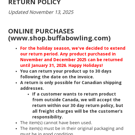
RETURN POLICY
Updated November 13, 2025
ONLINE PURCHASES
(www.shop.buffabowling.com)
For the holiday season, we've decided to extend
our return period. Any product purchased in
November and December 2025 can be returned
until January 31, 2026. Happy Holidays!
You can return your product up to 30 days
following the date on the invoice.
A return is only possible for Canadian shipping
addresses.
If a customer wants to return product
from outside Canada, we will accept the
return within our 30 day return policy, but
all freight charges will be the customer’s
responsibility.
The item(s) cannot have been used.
The item(s) must be in their original packaging and
must be in good condition.