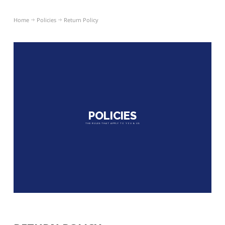
Home
Policies
Return Policy
POLICIES
THE RULES THAT APPLY TO YOU & US