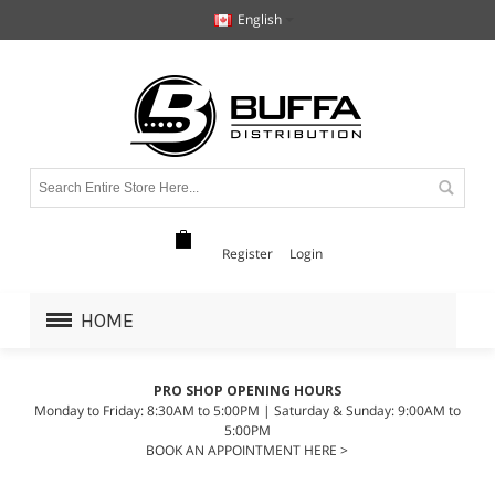
English
Register
Login
HOME
PRO SHOP OPENING HOURS
Monday to Friday: 8:30AM to 5:00PM | Saturday & Sunday: 9:00AM to
5:00PM
BOOK AN APPOINTMENT HERE >