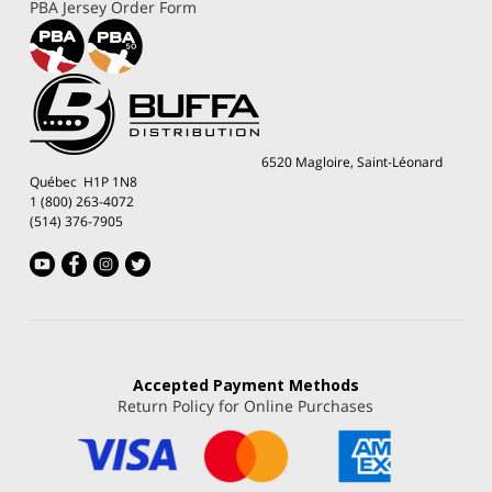
PBA Jersey Order Form
6520 Magloire, Saint-Léonard
Québec H1P 1N8
1 (800) 263-4072
(514) 376-7905
Accepted
Payment Methods
Return Policy for Online Purchases