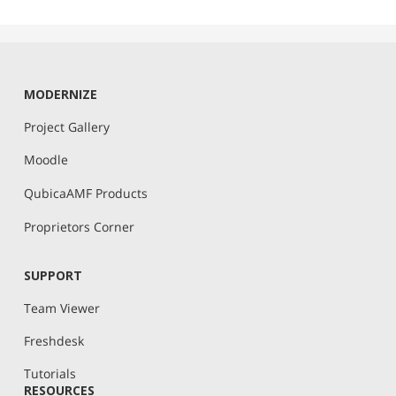
MODERNIZE
Project Gallery
Moodle
QubicaAMF Products
Proprietors Corner
SUPPORT
Team Viewer
Freshdesk
Tutorials
RESOURCES