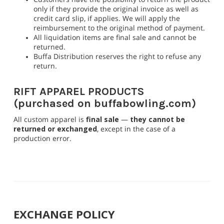
only if they provide the original invoice as well as
credit card slip, if applies. We will apply the
reimbursement to the original method of payment.
All liquidation items are final sale and cannot be
returned.
Buffa Distribution reserves the right to refuse any
return.
RIFT APPAREL PRODUCTS
(purchased on buffabowling.com)
All custom apparel is
final sale
—
they cannot be
returned or exchanged
, except in the case of a
production error.
EXCHANGE POLICY