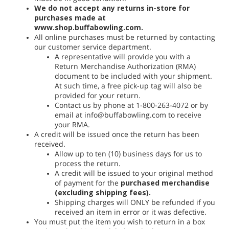
We do not accept any returns in-store for
purchases made at
www.shop.buffabowling.com.
All online purchases must be returned by contacting
our customer service department.
A representative will provide you with a
Return Merchandise Authorization (RMA)
document to be included with your shipment.
At such time, a free pick-up tag will also be
provided for your return.
Contact us by phone at 1-800-263-4072 or by
email at info@buffabowling.com to receive
your RMA.
A credit will be issued once the return has been
received.
Allow up to ten (10) business days for us to
process the return.
A credit will be issued to your original method
of payment for the
purchased merchandise
(excluding shipping fees).
Shipping charges will ONLY be refunded if you
received an item in error or it was defective.
You must put the item you wish to return in a box