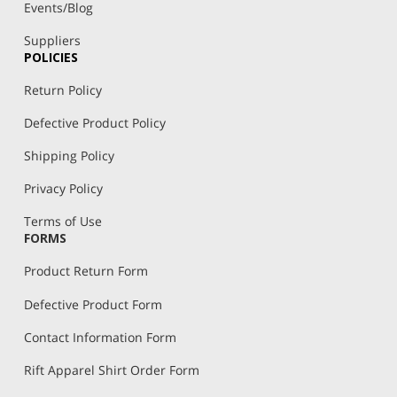
Events/Blog
Suppliers
POLICIES
Return Policy
Defective Product Policy
Shipping Policy
Privacy Policy
Terms of Use
FORMS
Product Return Form
Defective Product Form
Contact Information Form
Rift Apparel Shirt Order Form