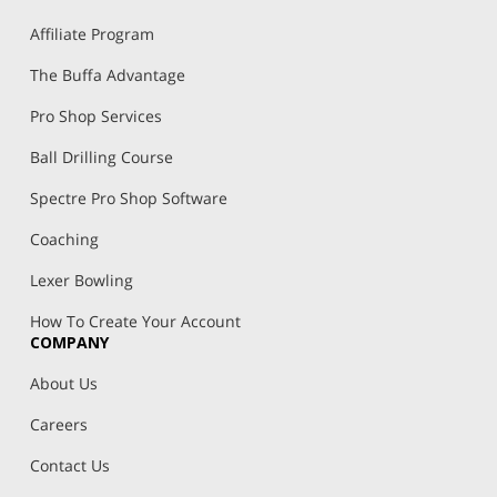
Affiliate Program
The Buffa Advantage
Pro Shop Services
Ball Drilling Course
Spectre Pro Shop Software
Coaching
Lexer Bowling
How To Create Your Account
COMPANY
About Us
Careers
Contact Us